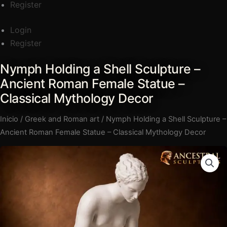
Register
Login
Register
Nymph Holding a Shell Sculpture –
Nymph
Rango
Holding
Ancient Roman Female Statue –
de
a
Classical Mythology Decor
precios:
Shell
Inicio
/
Greek and Roman art
/ Nymph Holding a Shell Sculpture –
Sculpture
desde
Ancient Roman Female Statue – Classical Mythology Decor
–
€62,00
Ancient
hasta
Roman
Female
€468,00
Statue
–
Classical
Mythology