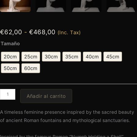
€
62,00
-
€
468,00
(Inc. Tax)
Tamaño
20cm
25cm
30cm
35cm
40cm
45cm
50cm
60cm
Añadir al carrito
A timeless feminine presence inspired by the sacred beauty
of ancient Roman fountains and mythological sanctuaries.
Inspired by the famous Roman
“Nymph Holding a Shell”