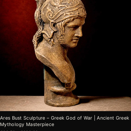
opciones
de
se
producto
pueden
elegir
en
la
página
de
producto
Ares Bust Sculpture – Greek God of War | Ancient Greek
Mythology Masterpiece