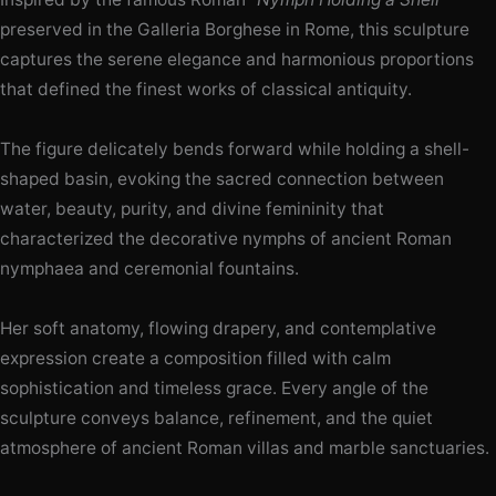
preserved in the Galleria Borghese in Rome, this sculpture
captures the serene elegance and harmonious proportions
that defined the finest works of classical antiquity.
The figure delicately bends forward while holding a shell-
shaped basin, evoking the sacred connection between
water, beauty, purity, and divine femininity that
characterized the decorative nymphs of ancient Roman
nymphaea and ceremonial fountains.
Her soft anatomy, flowing drapery, and contemplative
expression create a composition filled with calm
sophistication and timeless grace. Every angle of the
sculpture conveys balance, refinement, and the quiet
atmosphere of ancient Roman villas and marble sanctuaries.