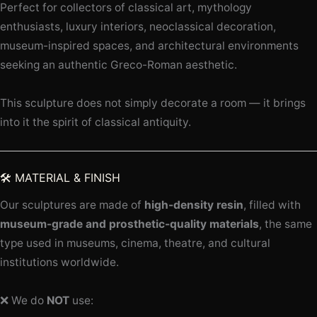
Perfect for collectors of classical art, mythology
enthusiasts, luxury interiors, neoclassical decoration,
museum-inspired spaces, and architectural environments
seeking an authentic Greco-Roman aesthetic.
This sculpture does not simply decorate a room — it brings
into it the spirit of classical antiquity.
🛠️ MATERIAL & FINISH
Our sculptures are made of
high-density resin
, filled with
museum-grade and prosthetic-quality materials
, the same
type used in museums, cinema, theatre, and cultural
institutions worldwide.
❌ We do
NOT
use: