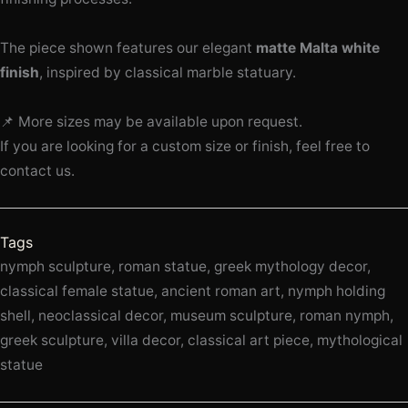
The piece shown features our elegant
matte Malta white
finish
, inspired by classical marble statuary.
📌 More sizes may be available upon request.
If you are looking for a custom size or finish, feel free to
contact us.
Tags
nymph sculpture, roman statue, greek mythology decor,
classical female statue, ancient roman art, nymph holding
shell, neoclassical decor, museum sculpture, roman nymph,
greek sculpture, villa decor, classical art piece, mythological
statue