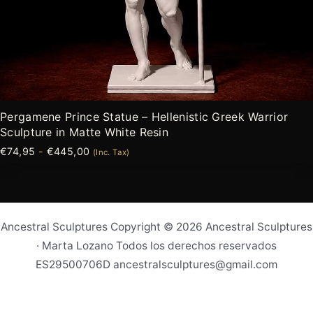
Pergamene Prince Statue – Hellenistic Greek Warrior
Sculpture in Matte White Resin
€
74,95
-
€
445,00
(Inc. Tax)
Ancestral Sculptures Copyright © 2026 Ancestral Sculptures
· Marta Lozano Todos los derechos reservados
ES29500706D ancestralsculptures@gmail.com