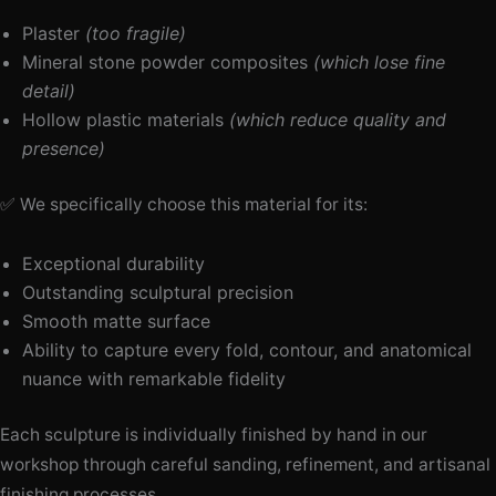
Plaster
(too fragile)
Mineral stone powder composites
(which lose fine
detail)
Hollow plastic materials
(which reduce quality and
presence)
✅ We specifically choose this material for its:
Exceptional durability
Outstanding sculptural precision
Smooth matte surface
Ability to capture every fold, contour, and anatomical
nuance with remarkable fidelity
Each sculpture is individually finished by hand in our
workshop through careful sanding, refinement, and artisanal
finishing processes.