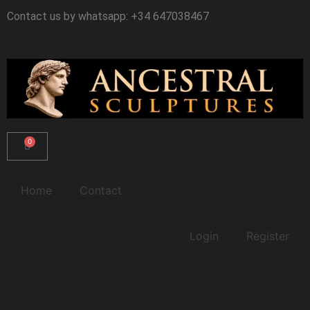
Ir
Contact us by whatsapp: +34 647038467
al
contenido
0
Carrito
Home
Contact
Login
Register