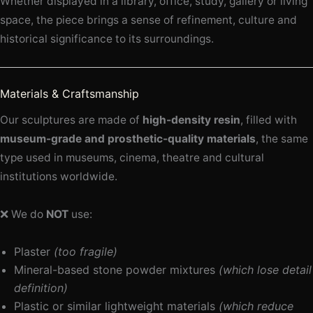
Whether displayed in a library, office, study, gallery or living
space, the piece brings a sense of refinement, culture and
historical significance to its surroundings.
Materials & Craftsmanship
Our sculptures are made of
high-density resin
, filled with
museum-grade and prosthetic-quality materials
, the same
type used in museums, cinema, theatre and cultural
institutions worldwide.
❌ We do
NOT
use:
Plaster
(too fragile)
Mineral-based stone powder mixtures
(which lose detail
definition)
Plastic or similar lightweight materials
(which reduce