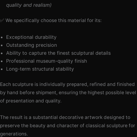
quality and realism)
✅ We specifically choose this material for its:
Exceptional durability
Outstanding precision
Ability to capture the finest sculptural details
Professional museum-quality finish
Long-term structural stability
Each sculpture is individually prepared, refined and finished
by hand before shipment, ensuring the highest possible level
of presentation and quality.
The result is a substantial decorative artwork designed to
preserve the beauty and character of classical sculpture for
generations.