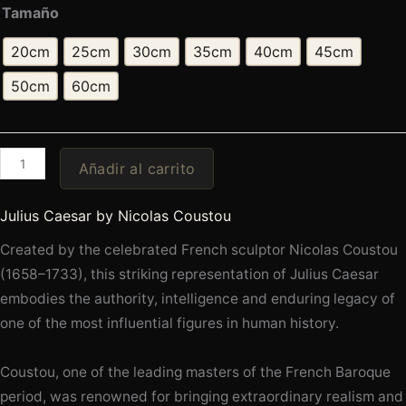
Tamaño
20cm
25cm
30cm
35cm
40cm
45cm
50cm
60cm
Añadir al carrito
Julius Caesar by Nicolas Coustou
Created by the celebrated French sculptor Nicolas Coustou
(1658–1733), this striking representation of Julius Caesar
embodies the authority, intelligence and enduring legacy of
one of the most influential figures in human history.
Coustou, one of the leading masters of the French Baroque
period, was renowned for bringing extraordinary realism and