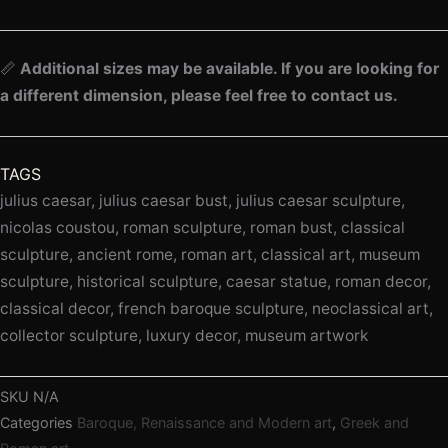
📏
Additional sizes may be available. If you are looking for
a different dimension, please feel free to contact us.
TAGS
julius caesar, julius caesar bust, julius caesar sculpture,
nicolas coustou, roman sculpture, roman bust, classical
sculpture, ancient rome, roman art, classical art, museum
sculpture, historical sculpture, caesar statue, roman decor,
classical decor, french baroque sculpture, neoclassical art,
collector sculpture, luxury decor, museum artwork
SKU
N/A
Categories
Baroque, Renaissance and Modern art
,
Greek and