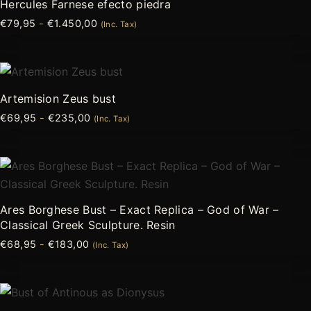
Hercules Farnese efecto piedra
desde
tiene
€
79,95
-
€
1.450,00
€79,95
(Inc. Tax)
múltiples
hasta
variantes.
€1.450,00
Las
Rango
Este
de
opciones
producto
precios:
Artemision Zeus bust
se
desde
tiene
€
69,95
-
€
235,00
€69,95
(Inc. Tax)
pueden
múltiples
hasta
elegir
variantes.
€235,00
en
Las
Rango
Este
la
de
opciones
producto
precios:
página
se
desde
tiene
Ares Borghese Bust – Exact Replica – God of War –
de
€68,95
pueden
múltiples
Classical Greek Sculpture. Resin
hasta
producto
elegir
variantes.
€183,00
€
68,95
-
€
183,00
(Inc. Tax)
en
Las
la
opciones
página
Rango
Este
se
de
de
producto
pueden