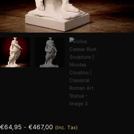
€
64,95
-
€
467,00
(Inc. Tax)