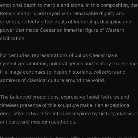
emotional depth to marble and stone. In this composition, the
Roman leader is portrayed with remarkable dignity and
strength, reflecting the ideals of leadership, discipline and
power that made Caesar an immortal figure of Western
civilization.
For centuries, representations of Julius Caesar have
symbolized ambition, political genius and military excellence.
His image continues to inspire historians, collectors and
admirers of classical culture around the world.
The balanced proportions, expressive facial features and
timeless presence of this sculpture make it an exceptional
decorative artwork for interiors inspired by history, classical
antiquity and museum aesthetics.