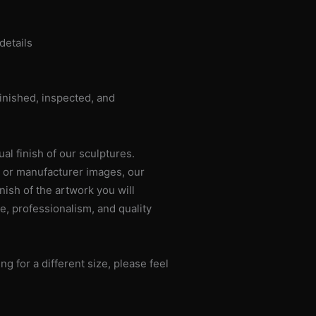
details
inished, inspected, and
l finish of our sculptures.
 or manufacturer images, our
ish of the artwork you will
e, professionalism, and quality
ing for a different size, please feel