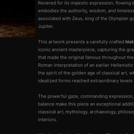
Revered for its majestic expression, flowing b
Style
embodies the authority, wisdom, and timeless
Statue
associated with Zeus, king of the Olympian 
cantidad
Jupiter.
This artwork presents a carefully crafted
hist
iconic ancient masterpiece, capturing the gra
that made the original famous throughout the 
Roman interpretation of an earlier Hellenisti
the spirit of the golden age of classical art,
idealized forms reached extraordinary levels 
The powerful gaze, commanding expression, 
balance make this piece an exceptional additi
classical art, mythology, archaeology, philo
interiors.