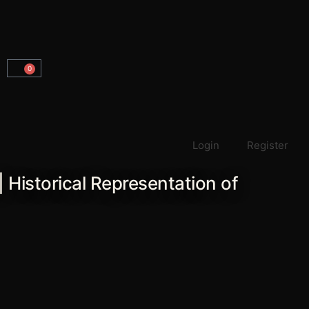
0
Carrito
Login
Register
| Historical Representation of