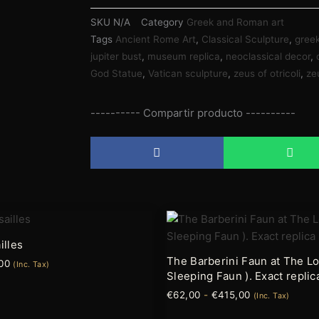
SKU
N/A
Category
Greek and Roman art
Tags
Ancient Rome Art
,
Classical Sculpture
,
gree
jupiter bust
,
museum replica
,
neoclassical decor
,
God Statue
,
Vatican sculpture
,
zeus of otricoli
,
ze
---------- Compartir producto ----------
Rango
Rango
Este
de
de
producto
precios:
precios:
illes
tiene
desde
desde
The Barberini Faun at The Lo
00
€79,95
€62,00
(Inc. Tax)
múltiples
Sleeping Faun ). Exact replic
hasta
hasta
variantes.
€220,00
€415,00
€
62,00
-
€
415,00
(Inc. Tax)
Las