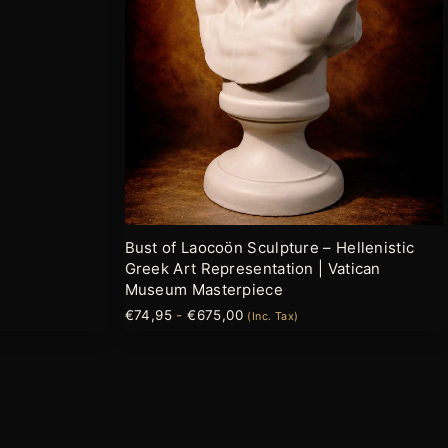
opciones
se
pueden
elegir
en
la
página
de
producto
Bust of Laocoön Sculpture – Hellenistic
Greek Art Representation | Vatican
Museum Masterpiece
€
74,95
-
€
675,00
(Inc. Tax)