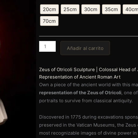
precios:
Head
20cm
25cm
30cm
35cm
40c
of
desde
Jupiter
70cm
(Zeus
€69,00
of
hasta
Otricoli)
|
Añadir al carrito
€669,00
Ancient
Roman
God
Zeus of Otricoli Sculpture | Colossal Head of J
Sculpture
Representation of Ancient Roman Art
|
Own a piece of the ancient world with this m
Historical
representation of the Zeus of Otricoli
, one o
Representation
portraits to survive from classical antiquity.
of
Classical
Discovered in 1775 during excavations spon
Antiquity
preserved in the Vatican Museums, the Zeus o
|
most recognizable images of divine power in t
Museum