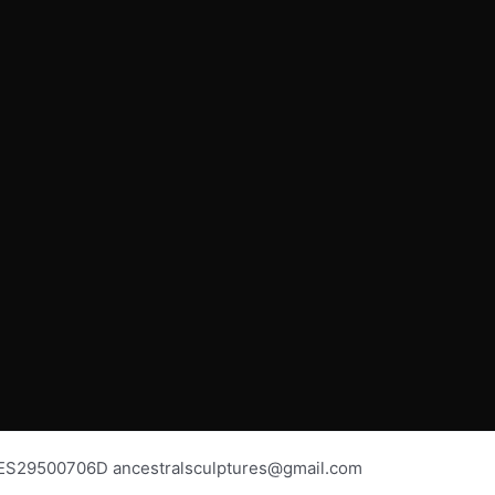
os ES29500706D ancestralsculptures@gmail.com