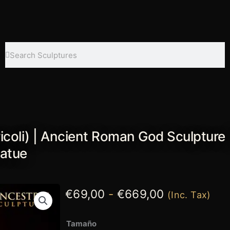
Search
Search
icoli) | Ancient Roman God Sculpture 
tatue
Rango
€
69,00
-
€
669,00
(Inc. Tax)
de
Colossal
Tamaño