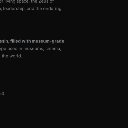
 or living space, the Zeus of
m, leadership, and the enduring
esin
,
filled with museum-grade
type used in museums, cinema,
d the world.
il)