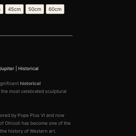
m
45cm
50cm
60cm
upiter | Historical
agnificent
historical
f the most celebrated sculptural
sored by Pope Pius VI and now
f Otricoli has become one of the
he history of Western art.