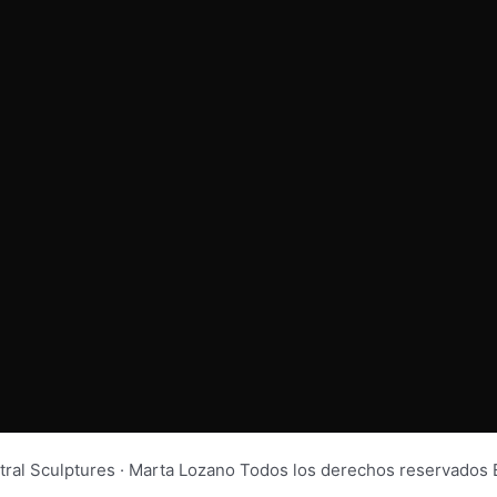
tral Sculptures · Marta Lozano Todos los derechos reservad