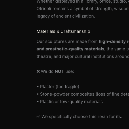
Whether displayed in a library, office, studio,
Otricoli remains a symbol of strength, wisdo
legacy of ancient civilization.
Materials & Craftsmanship
Our sculptures are made from
high-density r
and prosthetic-quality materials
, the same 
theatre, and major cultural institutions aroun
❌ We do
NOT
use:
• Plaster (too fragile)
• Stone-powder composites (loss of fine deta
• Plastic or low-quality materials
✅ We specifically choose this resin for its: