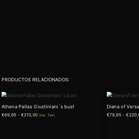
PRODUCTOS RELACIONADOS:
Rango
Este
Este
de
producto
producto
precios:
Athena Pallas Giustiniani´s bust
Diana of Versa
tiene
tiene
desde
€
69,95
-
€
210,00
€
79,95
-
€
220,
€69,95
(Inc. Tax)
múltiples
múltiples
hasta
variantes.
variantes.
€210,00
Las
Las