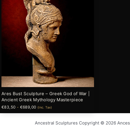
múltiples
hasta
variantes.
€689,00
Las
opciones
se
pueden
elegir
en
la
página
de
producto
Ares Bust Sculpture – Greek God of War |
Ancient Greek Mythology Masterpiece
€
83,50
-
€
689,00
(Inc. Tax)
Ancestral Sculptures Copyright © 2026 Ances