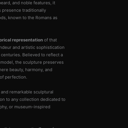
eard, and noble features, it
 presence traditionally
gods, known to the Romans as
orical representation
of that
ndeur and artistic sophistication
centuries. Believed to reflect a
c model, the sculpture preserves
 where beauty, harmony, and
of perfection.
and remarkable sculptural
on to any collection dedicated to
sophy, or museum-inspired