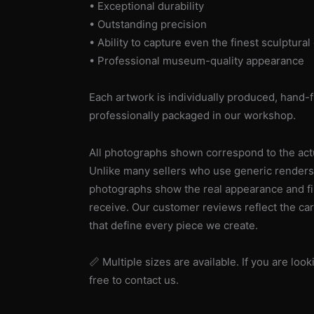
• Exceptional durability
• Outstanding precision
• Ability to capture even the finest sculptural 
• Professional museum-quality appearance
Each artwork is individually produced, hand-f
professionally packaged in our workshop.
All photographs shown correspond to the actua
Unlike many sellers who use generic renders
photographs show the real appearance and fin
receive. Our customer reviews reflect the car
that define every piece we create.
📏 Multiple sizes are available. If you are look
free to contact us.