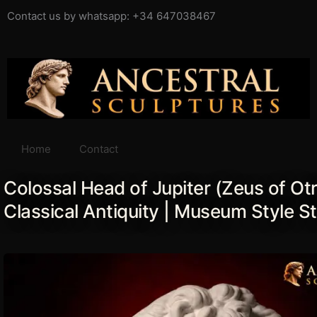
Ir
Contact us by whatsapp: +34 647038467
al
contenido
Home
Contact
Colossal Head of Jupiter (Zeus of Otr
Classical Antiquity | Museum Style S