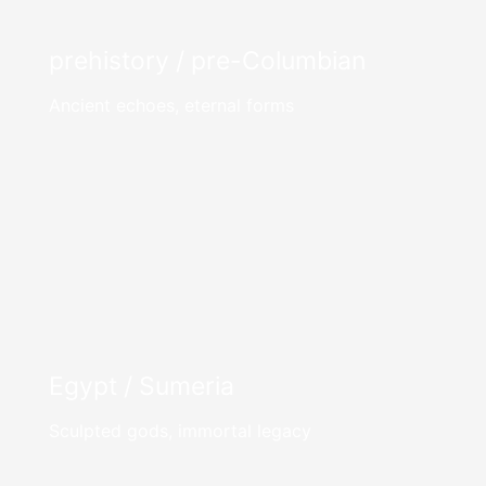
prehistory / pre-Columbian
Ancient echoes, eternal forms
Egypt / Sumeria
Sculpted gods, immortal legacy