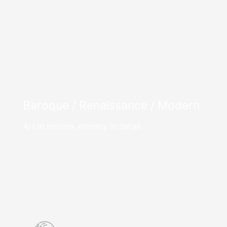
Baroque / Renaissance / Modern
Art in motion, eternity in detail