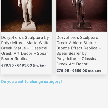
Las
Las
opciones
opciones
se
se
pueden
pueden
elegir
elegir
Doryphoros Sculpture by
Doryphoros Sculpture
en
en
Polykleitos – Matte White
Greek Athlete Statue
la
la
Greek Statue – Classical
Bronze Effect Replica –
página
página
Greek Art Decor – Spear
Spear Bearer by
de
de
Bearer Replica
Polykleitos – Classical
producto
producto
Greek Art Decor
€
79,95
-
€
495,00
(Inc. Tax)
€
79,95
-
€
659,00
(Inc. Tax)
Do you want to change category?