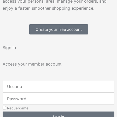
access your personal area, manage your orders, and
enjoy a faster, smoother shopping experience.
Create your free account
Sign In
Access your member account
Username
or
Password
Email
Address
Recuérdame
Log In