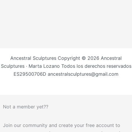
Ancestral Sculptures Copyright © 2026 Ancestral
Sculptures · Marta Lozano Todos los derechos reservados
ES29500706D ancestralsculptures@gmail.com
Not a member yet??
Join our community and create your free account to