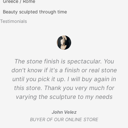
Greece / Rome
Beauty sculpted through time
Testimonials
The stone finish is spectacular. You
don't know if it's a finish or real stone
until you pick it up. I will buy again in
this store. Thank you very much for
varying the sculpture to my needs
John Velez
BUYER OF OUR ONLINE STORE