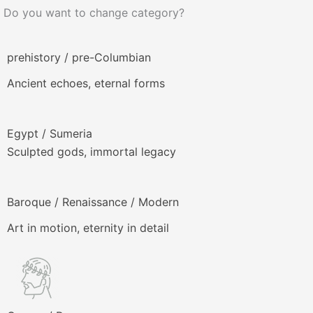
Do you want to change category?
prehistory / pre-Columbian
Ancient echoes, eternal forms
Egypt / Sumeria
Sculpted gods, immortal legacy
Baroque / Renaissance / Modern
Art in motion, eternity in detail