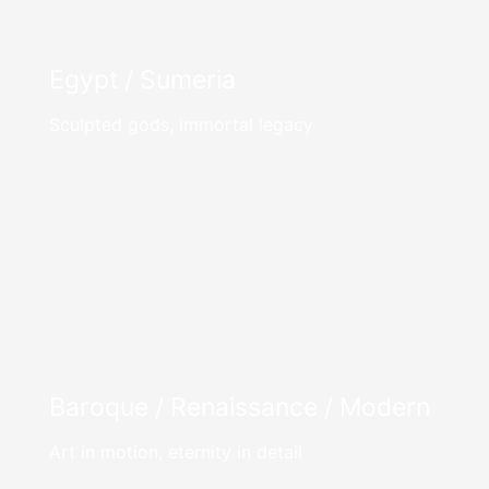
Egypt / Sumeria
Sculpted gods, immortal legacy
Baroque / Renaissance / Modern
Art in motion, eternity in detail