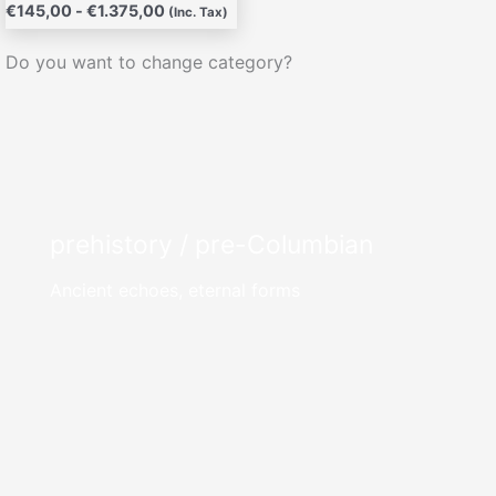
€
145,00
-
€
1.375,00
(Inc. Tax)
Do you want to change category?
prehistory / pre-Columbian
Ancient echoes, eternal forms