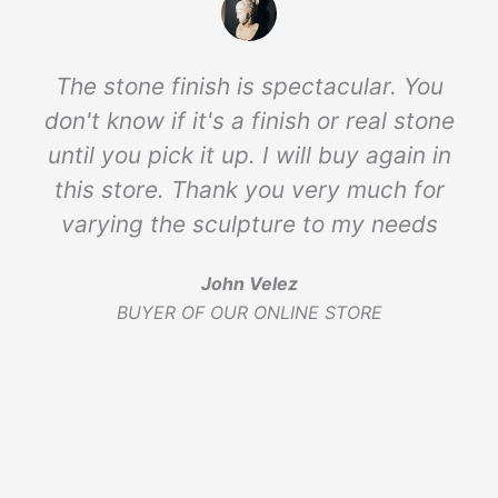
The stone finish is spectacular. You
don't know if it's a finish or real stone
until you pick it up. I will buy again in
this store. Thank you very much for
varying the sculpture to my needs
John Velez
BUYER OF OUR ONLINE STORE