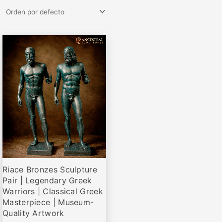
Rango
Este
de
producto
precios:
desde
tiene
€145,00
múltiples
hasta
variantes.
€1.375,00
Las
opciones
se
pueden
elegir
Riace Bronzes Sculpture
en
Pair | Legendary Greek
la
Warriors | Classical Greek
página
Masterpiece | Museum-
de
Quality Artwork
producto