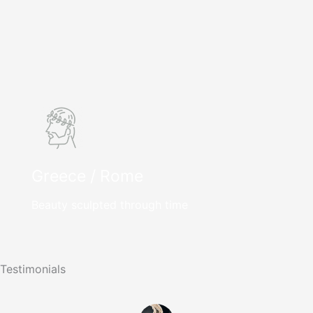
Greece / Rome
Beauty sculpted through time
Testimonials