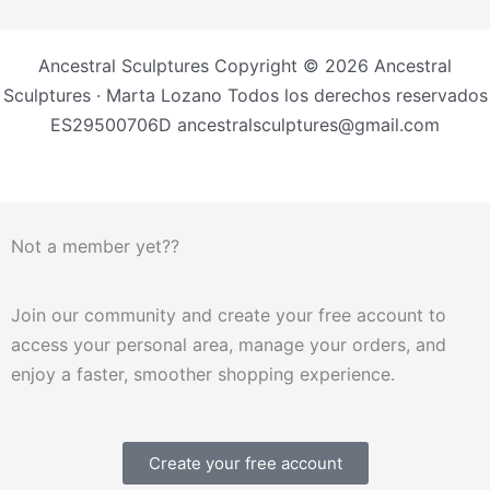
Ancestral Sculptures Copyright © 2026 Ancestral
Sculptures · Marta Lozano Todos los derechos reservados
ES29500706D ancestralsculptures@gmail.com
Not a member yet??
Join our community and create your free account to
access your personal area, manage your orders, and
enjoy a faster, smoother shopping experience.
Create your free account