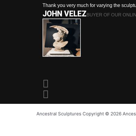
Thank you very much for varying the sculpt
JOHN VELEZ
BUYER OF OUR ONLI
Ancestral Sculptures Copyright © 2026 Ances