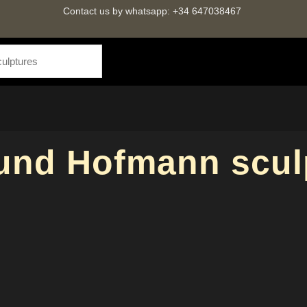
Contact us by whatsapp: +34 647038467
nd Hofmann scul