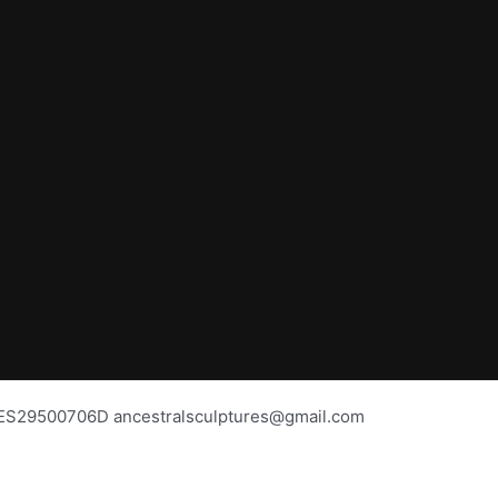
BAS
os ES29500706D ancestralsculptures@gmail.com