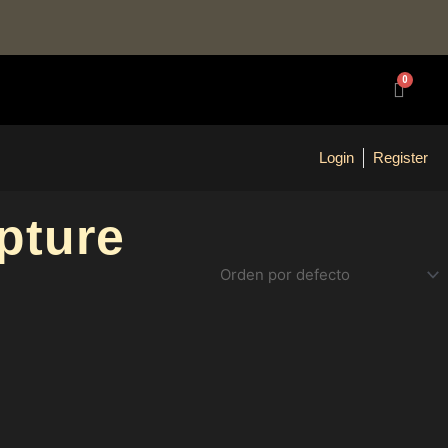
0
Carrit
Login
Register
pture