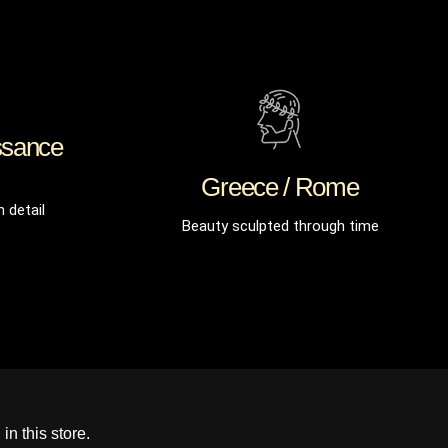
ssance
Greece / Rome
n detail
Beauty sculpted through time
in this store.
Prima service, ik zou er zo weer iets kopen.