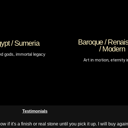
Baroque / Renai
ypt / Sumeria
/ Modern
ed gods, immortal legacy
Art in motion, eternity i
Testimonials
if it's a finish or real stone until you pick it up. I will buy again 