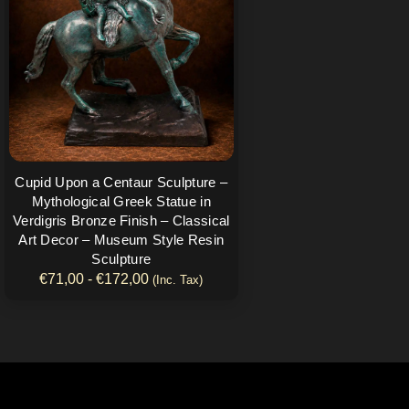
€172,00
Las
opciones
se
pueden
elegir
en
la
página
Cupid Upon a Centaur Sculpture –
de
Mythological Greek Statue in
producto
Verdigris Bronze Finish – Classical
Art Decor – Museum Style Resin
Sculpture
€
71,00
-
€
172,00
(Inc. Tax)