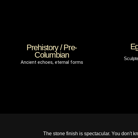
Eg
Prehistory / Pre-
Columbian
Sculpt
Ancient echoes, eternal forms
The stone finish is spectacular. You don't know 