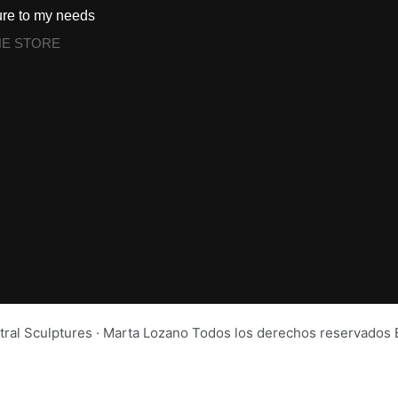
ure to my needs
NE STORE
tral Sculptures · Marta Lozano Todos los derechos reservad