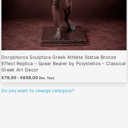
de
producto
Doryphoros Sculpture Greek Athlete Statue Bronze
Effect Replica – Spear Bearer by Polykleitos – Classical
Greek Art Decor
€
79,95
-
€
659,00
(Inc. Tax)
Do you want to change category?