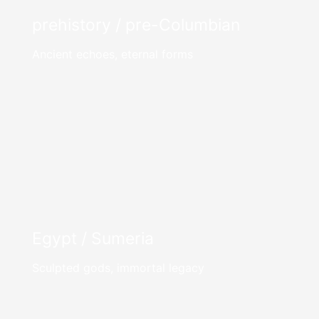
prehistory / pre-Columbian
Ancient echoes, eternal forms
Egypt / Sumeria
Sculpted gods, immortal legacy