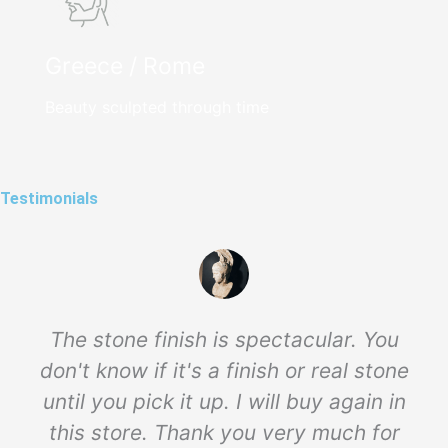
Greece / Rome
Beauty sculpted through time
Testimonials
The stone finish is spectacular. You
don't know if it's a finish or real stone
until you pick it up. I will buy again in
this store. Thank you very much for