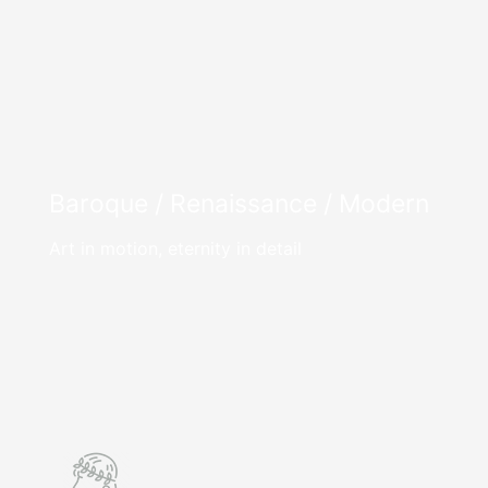
Baroque / Renaissance / Modern
Art in motion, eternity in detail