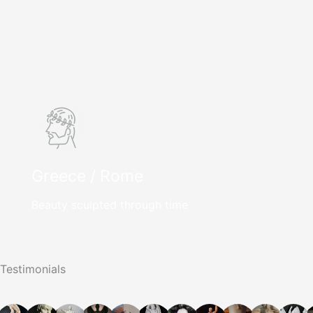
Greece / Rome
Beauty sculpted through time
Testimonials