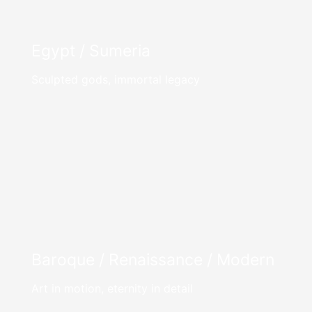
Egypt / Sumeria
Sculpted gods, immortal legacy
Baroque / Renaissance / Modern
Art in motion, eternity in detail