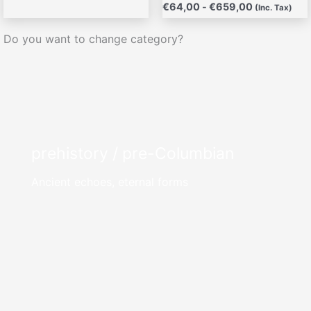
€
64,00
-
€
659,00
(Inc. Tax)
Do you want to change category?
prehistory / pre-Columbian
Ancient echoes, eternal forms