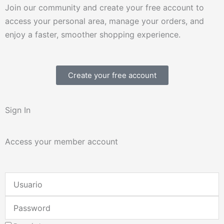
Join our community and create your free account to
access your personal area, manage your orders, and
enjoy a faster, smoother shopping experience.
Create your free account
Sign In
Access your member account
Username
or
Password
Email
Address