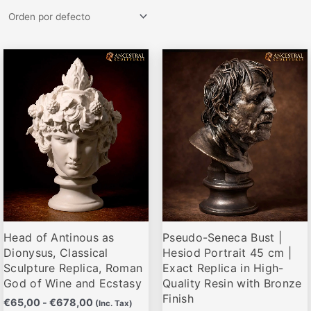
Rango
Rango
Este
Este
de
de
producto
producto
precios:
precios:
desde
desde
tiene
tiene
€65,00
€64,00
múltiples
múltiples
hasta
hasta
variantes.
variantes.
€678,00
€659,00
Las
Las
opciones
opciones
se
se
pueden
pueden
elegir
elegir
Head of Antinous as
Pseudo-Seneca Bust |
en
en
Dionysus, Classical
Hesiod Portrait 45 cm |
la
la
Sculpture Replica, Roman
Exact Replica in High-
página
página
God of Wine and Ecstasy
Quality Resin with Bronze
de
de
Finish
€
65,00
-
€
678,00
(Inc. Tax)
producto
producto