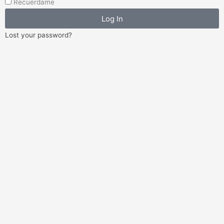
Recuérdame
Log In
Lost your password?