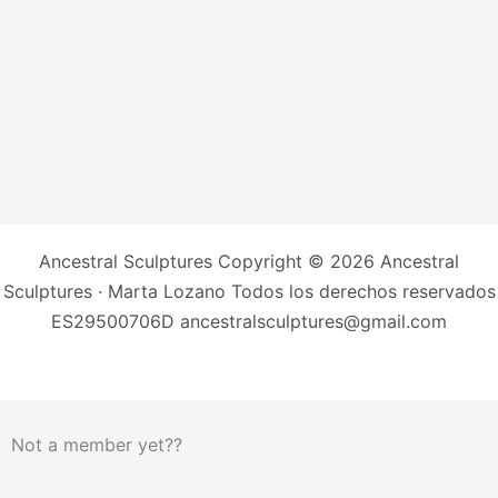
Ancestral Sculptures Copyright © 2026 Ancestral
Sculptures · Marta Lozano Todos los derechos reservados
ES29500706D ancestralsculptures@gmail.com
Not a member yet??