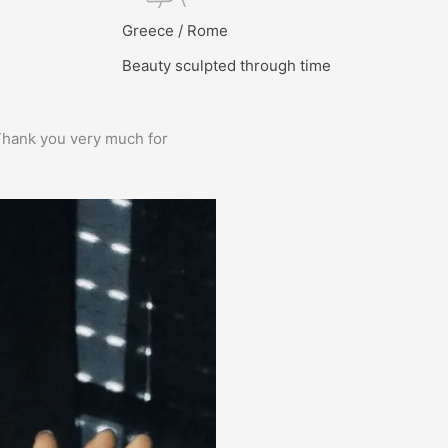
l
Greece / Rome
Beauty sculpted through time
e. Thank you very much for
Prima service, ik zou er zo weer 
Bas