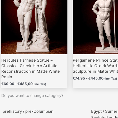
hasta
hasta
variantes.
variantes.
€485,00
€445,0
Las
Las
opciones
opciones
se
se
pueden
pueden
elegir
elegir
en
en
la
la
página
página
Hercules Farnese Statue –
Pergamene Prince Stat
de
de
Classical Greek Hero Artistic
Hellenistic Greek Warri
producto
producto
Reconstruction in Matte White
Sculpture in Matte Whi
Resin
€
74,95
-
€
445,00
(Inc. Tax)
€
69,00
-
€
485,00
(Inc. Tax)
Do you want to change category?
prehistory / pre-Columbian
Egypt / Sumer
Sculpted gods