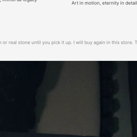
Art in motion, eternity in detai
h or real stone until you pick it up. I will buy again in this stor