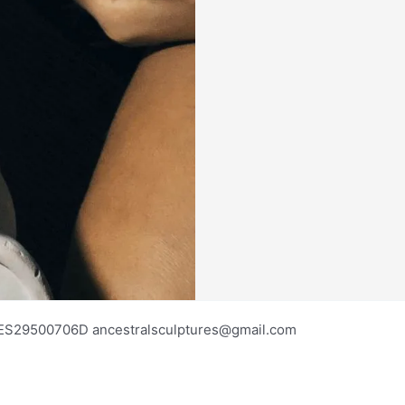
os ES29500706D ancestralsculptures@gmail.com