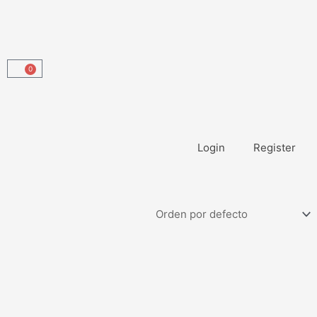
0
Carrito
Login
Register