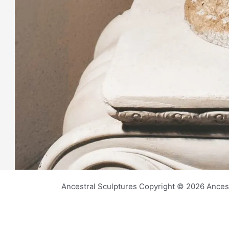
Ancestral Sculptures Copyright © 2026 Ances