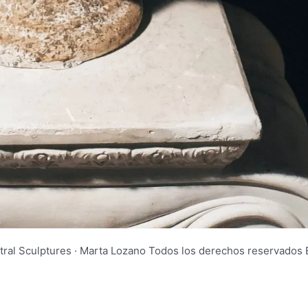
tral Sculptures · Marta Lozano Todos los derechos reservad