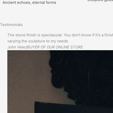
Ancient echoes, eternal forms
Testimonials
The stone finish is spectacular. You don't know if it's a finis
varying the sculpture to my needs
John Velez
BUYER OF OUR ONLINE STORE