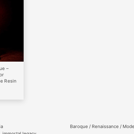
0
ue –
or
te Resin
ia
Baroque / Renaissance / Mod
, immortal legacy