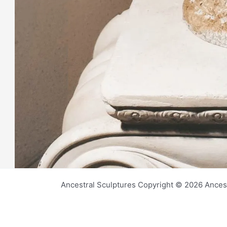
Ancestral Sculptures Copyright © 2026 Ances