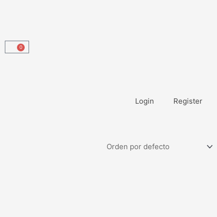
0
Carrito
Login
Register