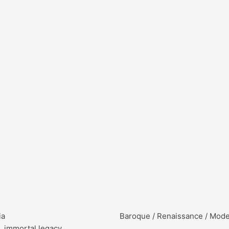
ia
Baroque / Renaissance / Mod
, immortal legacy