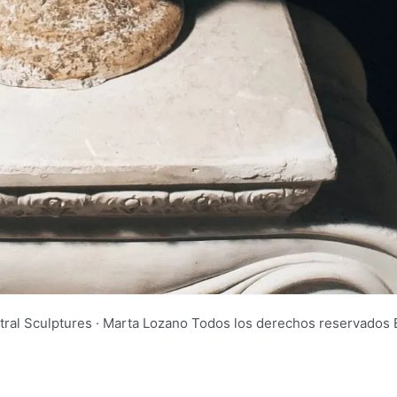
tral Sculptures · Marta Lozano Todos los derechos reservad