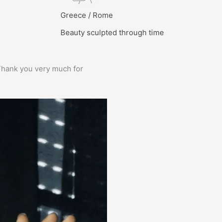
l
Greece / Rome
Beauty sculpted through time
e. Thank you very much for
Prima service, ik zou er zo weer 
Bas