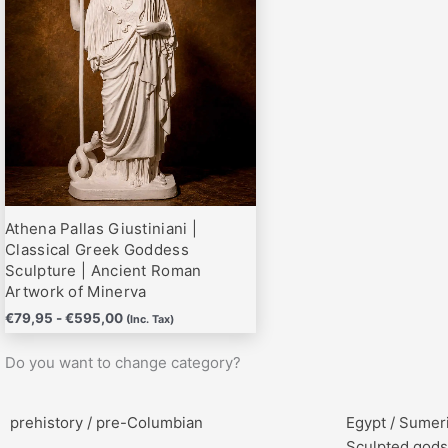
hasta
variantes.
€595,00
Las
opciones
se
pueden
elegir
en
la
página
Athena Pallas Giustiniani |
de
Classical Greek Goddess
producto
Sculpture | Ancient Roman
Artwork of Minerva
€
79,95
-
€
595,00
(Inc. Tax)
Do you want to change category?
prehistory / pre-Columbian
Egypt / Sumer
Sculpted gods