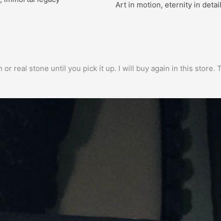
Art in motion, eternity in detai
h or real stone until you pick it up. I will buy again in this stor