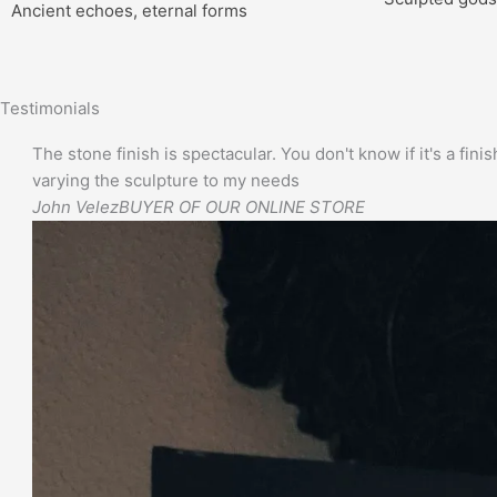
Ancient echoes, eternal forms
Testimonials
The stone finish is spectacular. You don't know if it's a finis
varying the sculpture to my needs
John Velez
BUYER OF OUR ONLINE STORE