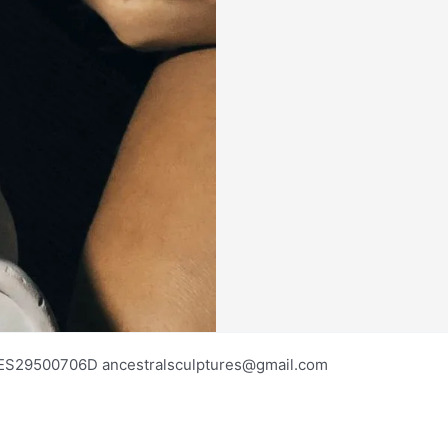
os ES29500706D ancestralsculptures@gmail.com