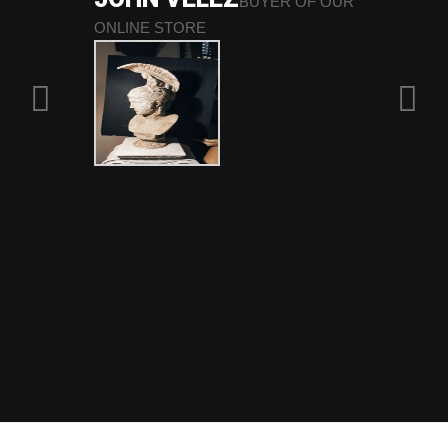
BUYER OF OUR
ONLINE STORE