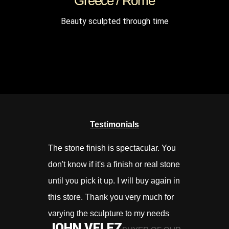
Greece / Rome
Beauty sculpted through time
Testimonials
The stone finish is spectacular. You
Prima service
don't know if it's a finish or real stone
kopen.
BAS
until you pick it up. I will buy again in
this store. Thank you very much for
varying the sculpture to my needs
JOHN VELEZ