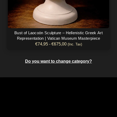
producto
Bust of Laocoön Sculpture – Hellenistic Greek Art
Representation | Vatican Museum Masterpiece
€
74,95
-
€
675,00
(Inc. Tax)
Do you want to change category?