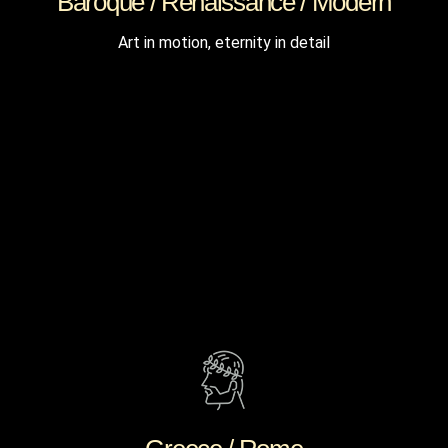
Baroque / Renaissance / Modern
Art in motion, eternity in detail