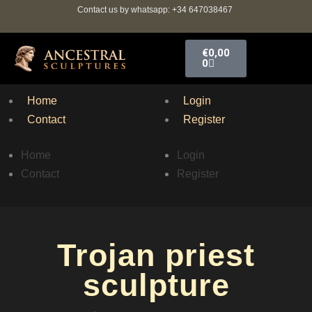
Ir
Contact us by whatsapp: +34 647038467
al
contenido
Carrito
€
0,00
0
Home
Login
Contact
Register
Home
Login
Contact
Register
Trojan priest
sculpture