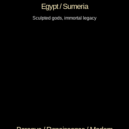
Egypt / Sumeria
Sculpted gods, immortal legacy