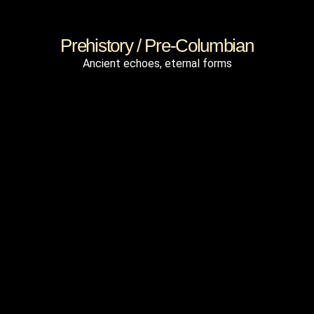
Prehistory / Pre-Columbian
Ancient echoes, eternal forms