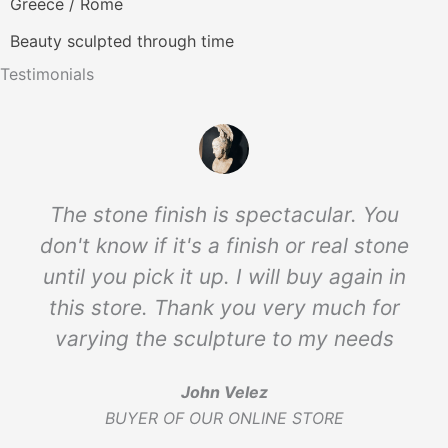
Greece / Rome
Beauty sculpted through time
Testimonials
The stone finish is spectacular. You
don't know if it's a finish or real stone
until you pick it up. I will buy again in
this store. Thank you very much for
varying the sculpture to my needs
John Velez
BUYER OF OUR ONLINE STORE