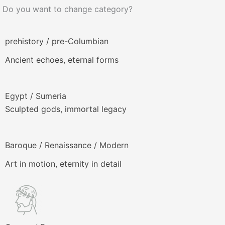
Do you want to change category?
prehistory / pre-Columbian
Ancient echoes, eternal forms
Egypt / Sumeria
Sculpted gods, immortal legacy
Baroque / Renaissance / Modern
Art in motion, eternity in detail