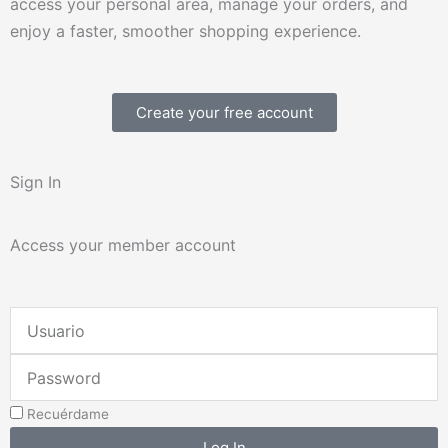
access your personal area, manage your orders, and
enjoy a faster, smoother shopping experience.
Create your free account
Sign In
Access your member account
Username
or
Password
Email
Address
Recuérdame
Log In