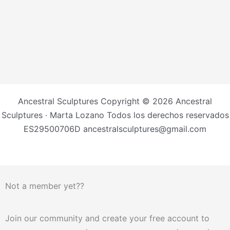
Ancestral Sculptures Copyright © 2026 Ancestral
Sculptures · Marta Lozano Todos los derechos reservados
ES29500706D ancestralsculptures@gmail.com
Not a member yet??
Join our community and create your free account to