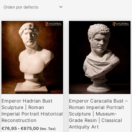
Rango
Rango
Este
Este
de
de
producto
producto
precios:
precios:
desde
desde
tiene
tiene
€76,95
€79,95
múltiples
múltiples
hasta
hasta
variantes.
variantes.
€675,00
€679,00
Las
Las
opciones
opciones
se
se
pueden
pueden
elegir
elegir
Emperor Hadrian Bust
Emperor Caracalla Bust –
en
en
Sculpture | Roman
Roman Imperial Portrait
la
la
Imperial Portrait Historical
Sculpture | Museum-
página
página
Reconstruction
Grade Resin | Classical
de
de
Antiquity Art
€
76,95
-
€
675,00
(Inc. Tax)
producto
producto