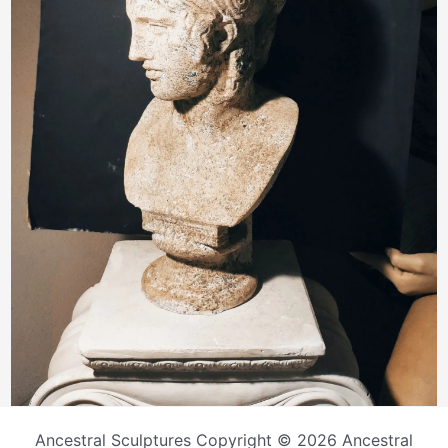
Ancestral Sculptures Copyright © 2026 Ancestral