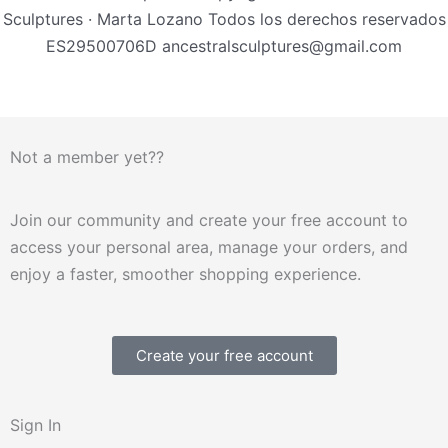
Sculptures · Marta Lozano Todos los derechos reservados
ES29500706D ancestralsculptures@gmail.com
Not a member yet??
Join our community and create your free account to
access your personal area, manage your orders, and
enjoy a faster, smoother shopping experience.
Create your free account
Sign In