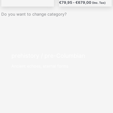
€
79,95
-
€
679,00
(Inc. Tax)
Do you want to change category?
prehistory / pre-Columbian
Ancient echoes, eternal forms