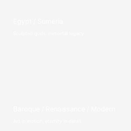
Egypt / Sumeria
Sculpted gods, immortal legacy
Baroque / Renaissance / Modern
Art in motion, eternity in detail