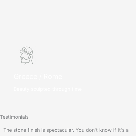
Greece / Rome
Beauty sculpted through time
Testimonials
The stone finish is spectacular. You don't know if it's a
P