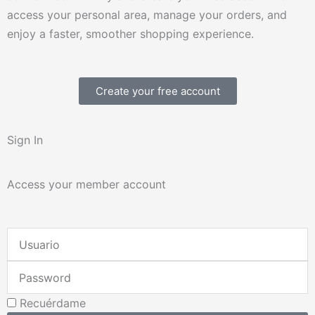
access your personal area, manage your orders, and
enjoy a faster, smoother shopping experience.
Create your free account
Sign In
Access your member account
Username
or
Password
Email
Address
Recuérdame