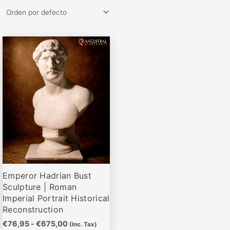
Rango
Este
de
producto
precios:
desde
tiene
€76,95
múltiples
hasta
variantes.
€675,00
Las
opciones
se
pueden
elegir
Emperor Hadrian Bust
en
Sculpture | Roman
la
Imperial Portrait Historical
página
Reconstruction
de
€
76,95
-
€
675,00
(Inc. Tax)
producto