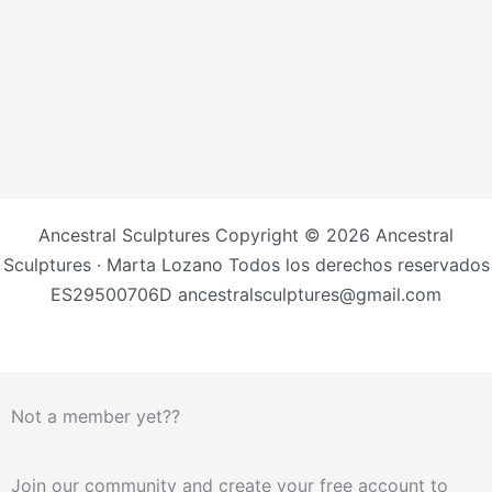
Ancestral Sculptures Copyright © 2026 Ancestral
Sculptures · Marta Lozano Todos los derechos reservados
ES29500706D ancestralsculptures@gmail.com
Not a member yet??
Join our community and create your free account to