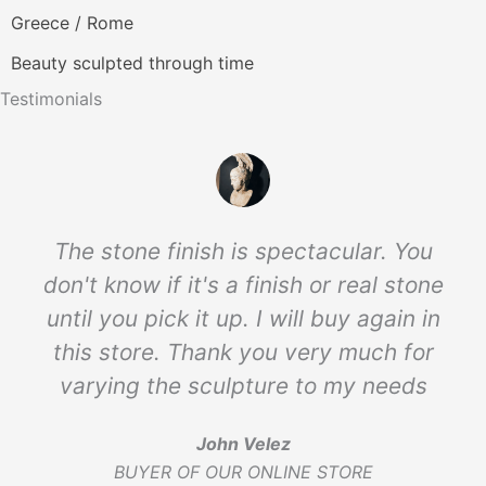
Greece / Rome
Beauty sculpted through time
Testimonials
The stone finish is spectacular. You
don't know if it's a finish or real stone
until you pick it up. I will buy again in
this store. Thank you very much for
varying the sculpture to my needs
John Velez
BUYER OF OUR ONLINE STORE