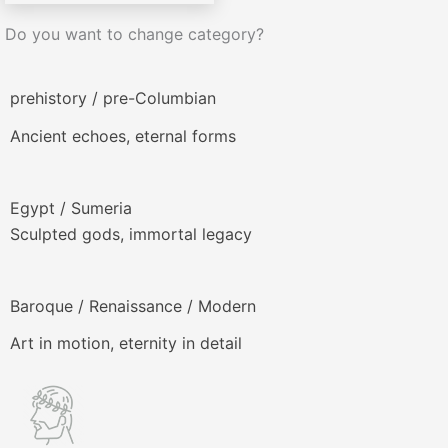
Do you want to change category?
prehistory / pre-Columbian
Ancient echoes, eternal forms
Egypt / Sumeria
Sculpted gods, immortal legacy
Baroque / Renaissance / Modern
Art in motion, eternity in detail