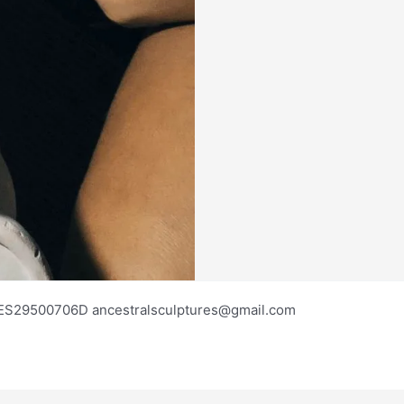
os ES29500706D ancestralsculptures@gmail.com