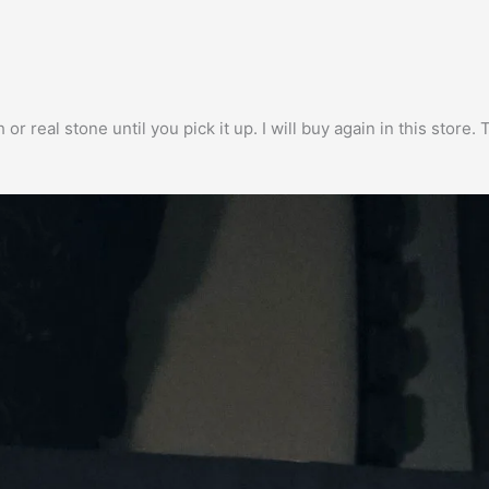
h or real stone until you pick it up. I will buy again in this stor