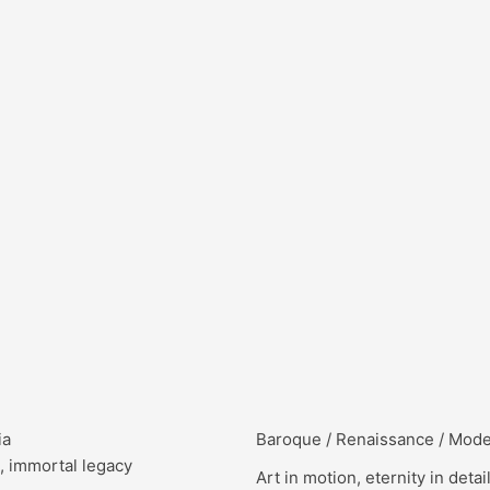
ia
Baroque / Renaissance / Mod
, immortal legacy
Art in motion, eternity in detai