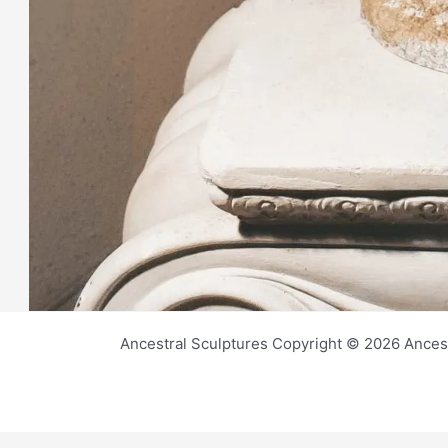
Ancestral Sculptures Copyright © 2026 Ances