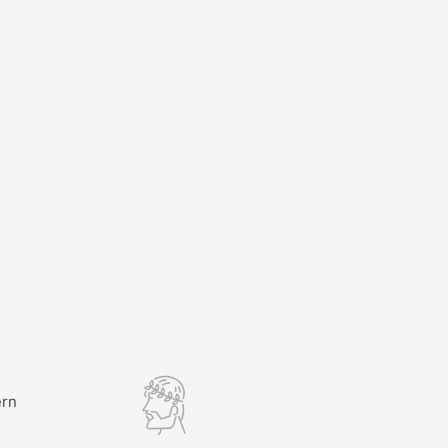
ern
l