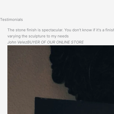
Testimonials
The stone finish is spectacular. You don't know if it's a finis
varying the sculpture to my needs
John Velez
BUYER OF OUR ONLINE STORE