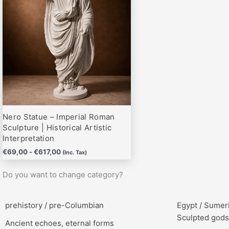
hasta
variantes.
€617,00
Las
opciones
se
pueden
elegir
en
la
página
Nero Statue – Imperial Roman
de
Sculpture | Historical Artistic
producto
Interpretation
€
69,00
-
€
617,00
(Inc. Tax)
Do you want to change category?
prehistory / pre-Columbian
Egypt / Sumer
Sculpted gods
Ancient echoes, eternal forms