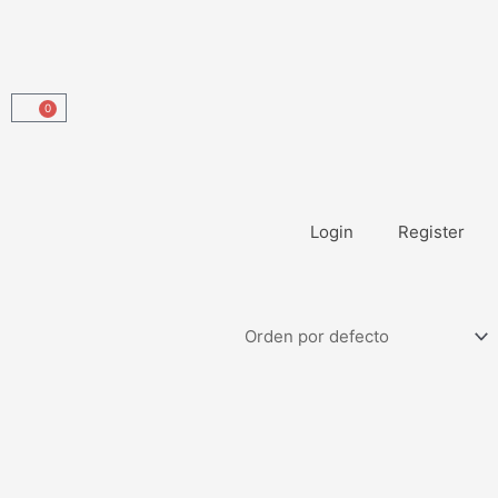
0
Carrito
Login
Register