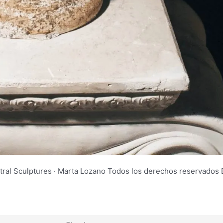
tral Sculptures · Marta Lozano Todos los derechos reservad