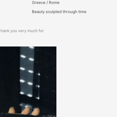
Greece / Rome
Beauty sculpted through time
e. Thank you very much for
Prima service, ik zou er zo weer 
Bas