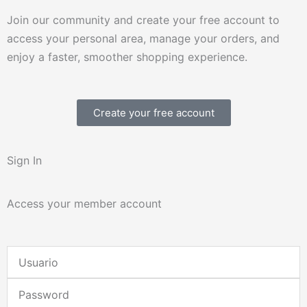
Join our community and create your free account to
access your personal area, manage your orders, and
enjoy a faster, smoother shopping experience.
Create your free account
Sign In
Access your member account
Username
or
Password
Email