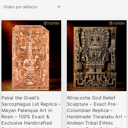
Rango
Rango
Este
Este
de
de
producto
producto
precios:
precios:
desde
desde
tiene
tiene
€81,95
€79,95
múltiples
múltiples
hasta
hasta
variantes.
variantes.
€119,00
€119,00
Las
Las
opciones
opciones
se
se
pueden
pueden
elegir
elegir
Pakal the Great’s
Wiracocha God Relief
en
en
Sarcophagus Lid Replica –
Sculpture – Exact Pre-
la
la
Mayan Palenque Art in
Columbian Replica –
página
página
Resin – 100% Exact &
Handmade Tiwanaku Art –
de
de
Exclusive Handcrafted
Andean Tribal Ethnic
producto
producto