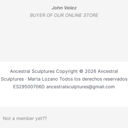
John Velez
BUYER OF OUR ONLINE STORE
Ancestral Sculptures Copyright © 2026 Ancestral
Sculptures · Marta Lozano Todos los derechos reservados
ES29500706D ancestralsculptures@gmail.com
Not a member yet??