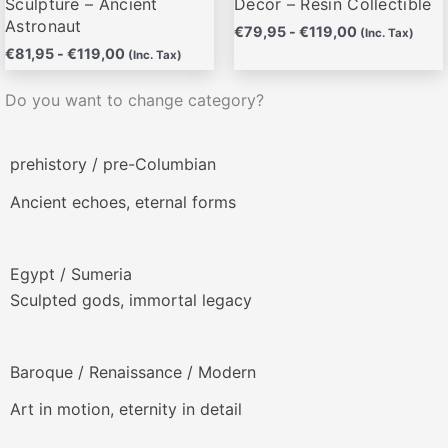
Sculpture – Ancient
Decor – Resin Collectible
Astronaut
€
79,95
-
€
119,00
(Inc. Tax)
€
81,95
-
€
119,00
(Inc. Tax)
Do you want to change category?
prehistory / pre-Columbian
Ancient echoes, eternal forms
Egypt / Sumeria
Sculpted gods, immortal legacy
Baroque / Renaissance / Modern
Art in motion, eternity in detail