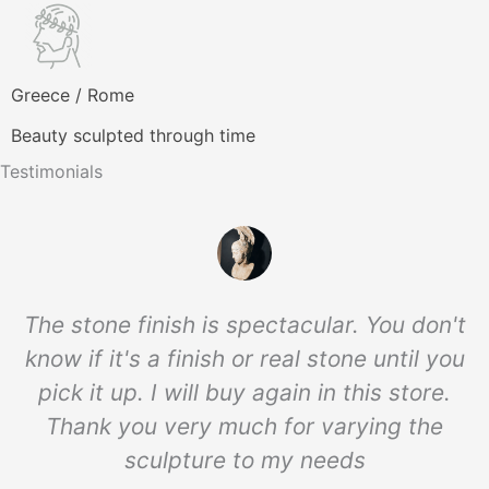
Greece / Rome
Beauty sculpted through time
Testimonials
The stone finish is spectacular. You don't
know if it's a finish or real stone until you
pick it up. I will buy again in this store.
Thank you very much for varying the
sculpture to my needs