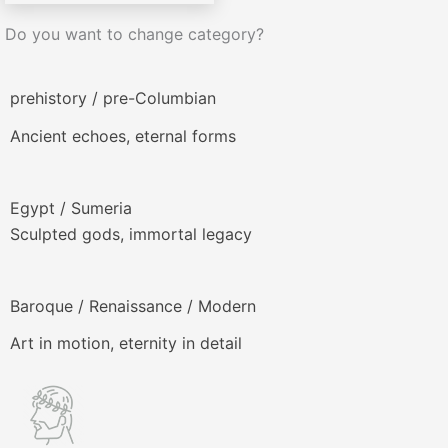
Do you want to change category?
prehistory / pre-Columbian
Ancient echoes, eternal forms
Egypt / Sumeria
Sculpted gods, immortal legacy
Baroque / Renaissance / Modern
Art in motion, eternity in detail