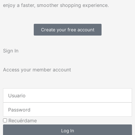
enjoy a faster, smoother shopping experience.
Create your free account
Sign In
Access your member account
Username
or
Password
Email
Address
Recuérdame
Log In