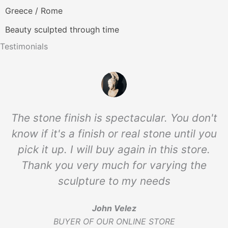
Greece / Rome
Beauty sculpted through time
Testimonials
The stone finish is spectacular. You don't
know if it's a finish or real stone until you
pick it up. I will buy again in this store.
Thank you very much for varying the
sculpture to my needs
John Velez
BUYER OF OUR ONLINE STORE