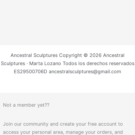
Ancestral Sculptures Copyright © 2026 Ancestral
Sculptures · Marta Lozano Todos los derechos reservados
ES29500706D ancestralsculptures@gmail.com
Not a member yet??
Join our community and create your free account to
access your personal area, manage your orders, and