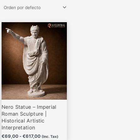
Rango
Este
de
producto
precios:
desde
tiene
€69,00
múltiples
hasta
variantes.
€617,00
Las
opciones
se
pueden
elegir
Nero Statue – Imperial
en
Roman Sculpture |
la
Historical Artistic
página
Interpretation
de
€
69,00
-
€
617,00
(Inc. Tax)
producto