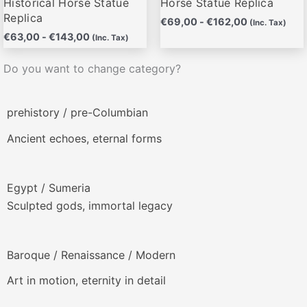
Historical Horse Statue
Horse Statue Replica
Replica
€
69,00
-
€
162,00
(Inc. Tax)
€
63,00
-
€
143,00
(Inc. Tax)
Do you want to change category?
prehistory / pre-Columbian
Ancient echoes, eternal forms
Egypt / Sumeria
Sculpted gods, immortal legacy
Baroque / Renaissance / Modern
Art in motion, eternity in detail