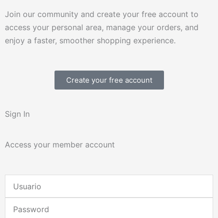
Join our community and create your free account to
access your personal area, manage your orders, and
enjoy a faster, smoother shopping experience.
Create your free account
Sign In
Access your member account
Username
or
Password
Email