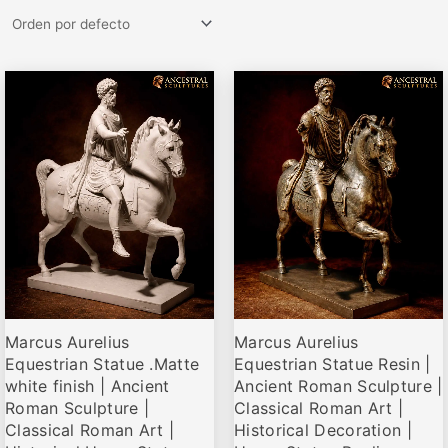
Rango
Rango
Este
Este
de
de
producto
producto
precios:
precios:
desde
desde
tiene
tiene
€63,00
€69,00
múltiples
múltiples
hasta
hasta
variantes.
variantes.
€143,00
€162,00
Las
Las
opciones
opciones
se
se
pueden
pueden
elegir
elegir
Marcus Aurelius
Marcus Aurelius
en
en
Equestrian Statue .Matte
Equestrian Statue Resin |
la
la
white finish | Ancient
Ancient Roman Sculpture |
página
página
Roman Sculpture |
Classical Roman Art |
de
de
Classical Roman Art |
Historical Decoration |
producto
producto