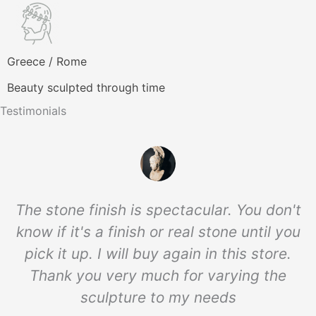
Greece / Rome
Beauty sculpted through time
Testimonials
The stone finish is spectacular. You don't
know if it's a finish or real stone until you
pick it up. I will buy again in this store.
Thank you very much for varying the
sculpture to my needs