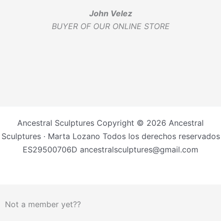
John Velez
BUYER OF OUR ONLINE STORE
Ancestral Sculptures Copyright © 2026 Ancestral
Sculptures · Marta Lozano Todos los derechos reservados
ES29500706D ancestralsculptures@gmail.com
Not a member yet??