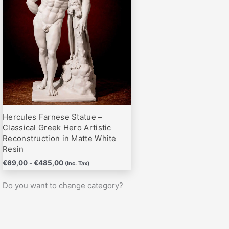
hasta
variantes.
€485,00
Las
opciones
se
pueden
elegir
en
la
página
Hercules Farnese Statue –
de
Classical Greek Hero Artistic
producto
Reconstruction in Matte White
Resin
€
69,00
-
€
485,00
(Inc. Tax)
Do you want to change category?