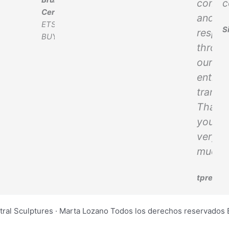
commu
c
Cereghetti
and
ETSY
S
respec
BUYER
throug
our
entire
transa
Thank
you
very
much!
tprevet
tral Sculptures · Marta Lozano Todos los derechos reservad