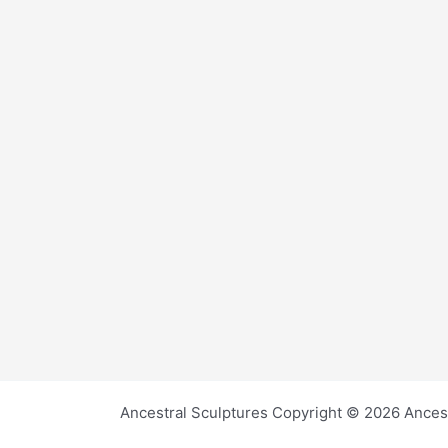
Ancestral Sculptures Copyright © 2026 Ances