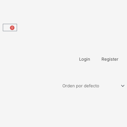
0
Carrito
Login
Register