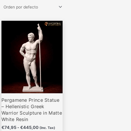
Rango
Este
de
producto
precios:
desde
tiene
€74,95
múltiples
hasta
variantes.
€445,00
Las
opciones
se
pueden
elegir
Pergamene Prince Statue
en
– Hellenistic Greek
la
Warrior Sculpture in Matte
página
White Resin
de
€
74,95
-
€
445,00
(Inc. Tax)
producto