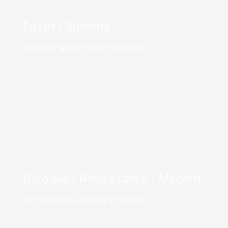
Egypt / Sumeria
Sculpted gods, immortal legacy
Baroque / Renaissance / Modern
Art in motion, eternity in detail