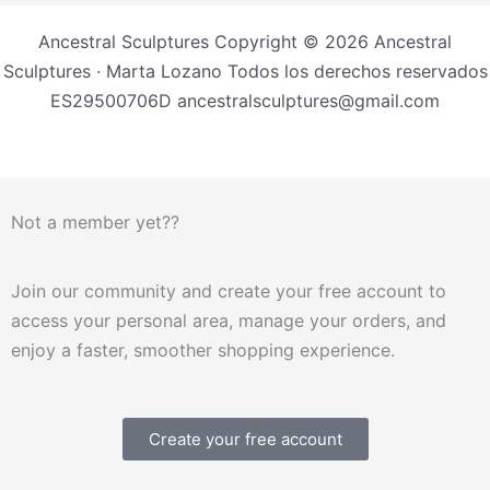
Ancestral Sculptures Copyright © 2026 Ancestral
Sculptures · Marta Lozano Todos los derechos reservados
ES29500706D ancestralsculptures@gmail.com
Not a member yet??
Join our community and create your free account to
access your personal area, manage your orders, and
enjoy a faster, smoother shopping experience.
Create your free account