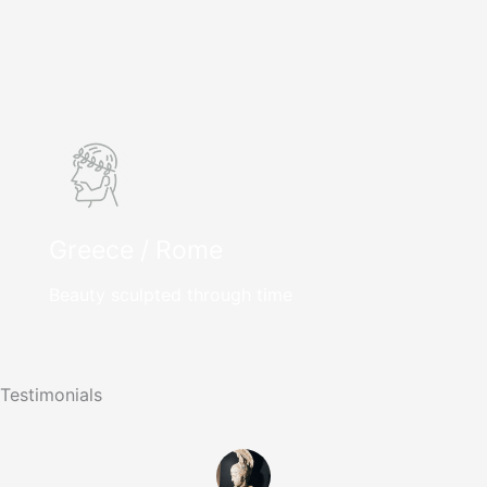
Greece / Rome
Beauty sculpted through time
Testimonials