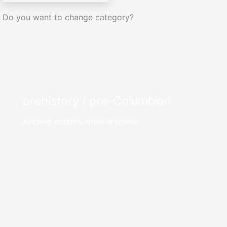
Do you want to change category?
prehistory / pre-Columbian
Ancient echoes, eternal forms