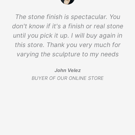
The stone finish is spectacular. You
don't know if it's a finish or real stone
until you pick it up. I will buy again in
this store. Thank you very much for
varying the sculpture to my needs
John Velez
BUYER OF OUR ONLINE STORE