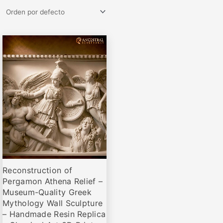
Rango
Este
de
producto
precios:
desde
tiene
€84,00
múltiples
hasta
variantes.
€305,00
Las
opciones
se
pueden
elegir
Reconstruction of
en
Pergamon Athena Relief –
la
Museum-Quality Greek
página
Mythology Wall Sculpture
de
– Handmade Resin Replica
producto