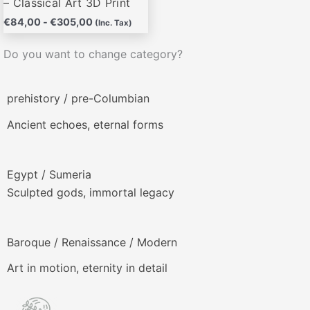
– Classical Art 3D Print
€
84,00
-
€
305,00
(Inc. Tax)
Do you want to change category?
prehistory / pre-Columbian
Ancient echoes, eternal forms
Egypt / Sumeria
Sculpted gods, immortal legacy
Baroque / Renaissance / Modern
Art in motion, eternity in detail