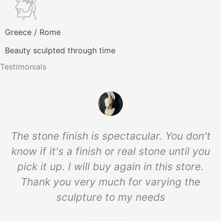
Greece / Rome
Beauty sculpted through time
Testimonials
The stone finish is spectacular. You don't
know if it's a finish or real stone until you
pick it up. I will buy again in this store.
Thank you very much for varying the
sculpture to my needs