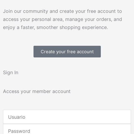
Join our community and create your free account to
access your personal area, manage your orders, and
enjoy a faster, smoother shopping experience.
Create your free account
Sign In
Access your member account
Username
or
Password
Email