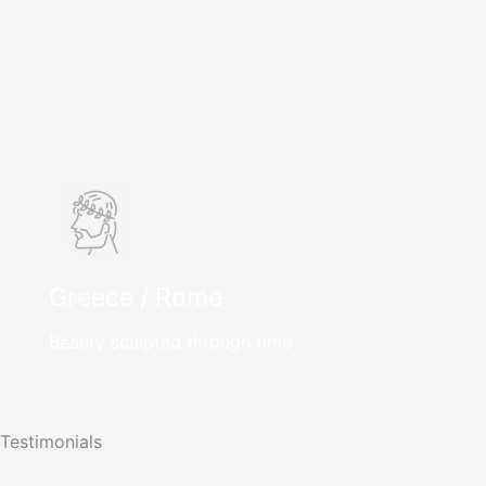
Greece / Rome
Beauty sculpted through time
Testimonials