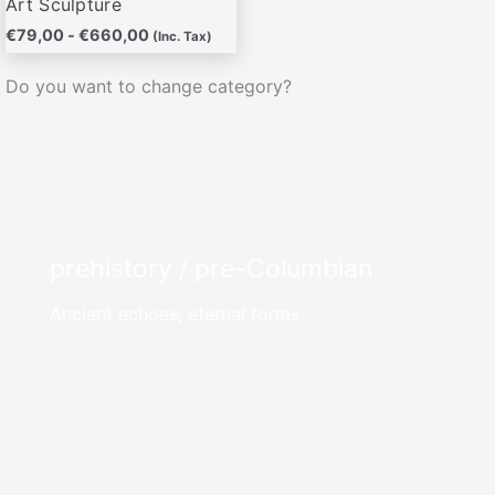
Art Sculpture
€
79,00
-
€
660,00
(Inc. Tax)
Do you want to change category?
prehistory / pre-Columbian
Ancient echoes, eternal forms