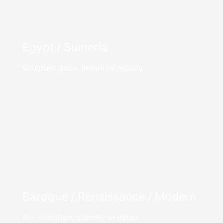
Egypt / Sumeria
Sculpted gods, immortal legacy
Baroque / Renaissance / Modern
Art in motion, eternity in detail