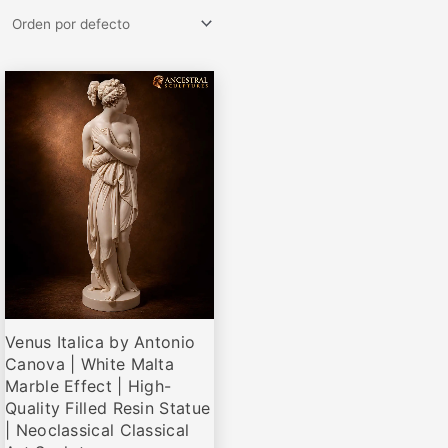
Rango
Este
de
producto
precios:
desde
tiene
€79,00
múltiples
hasta
variantes.
€660,00
Las
opciones
se
pueden
elegir
Venus Italica by Antonio
en
Canova | White Malta
la
Marble Effect | High-
página
Quality Filled Resin Statue
de
| Neoclassical Classical
producto