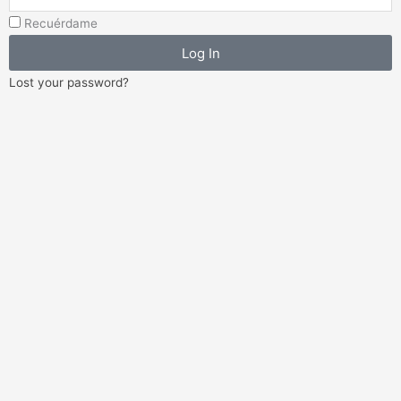
Address
Recuérdame
Log In
Lost your password?