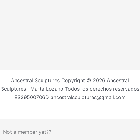
Ancestral Sculptures Copyright © 2026 Ancestral
Sculptures · Marta Lozano Todos los derechos reservados
ES29500706D ancestralsculptures@gmail.com
Not a member yet??