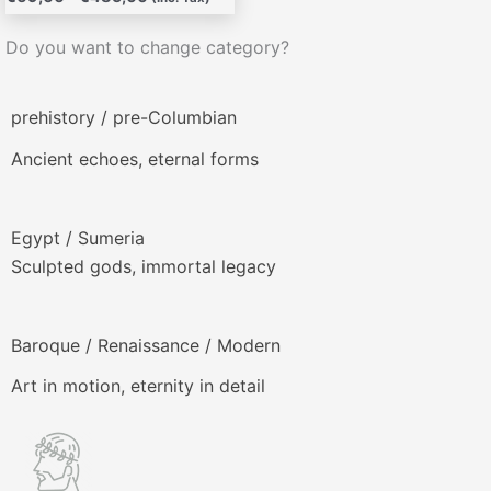
producto
Do you want to change category?
prehistory / pre-Columbian
Ancient echoes, eternal forms
Egypt / Sumeria
Sculpted gods, immortal legacy
Baroque / Renaissance / Modern
Art in motion, eternity in detail