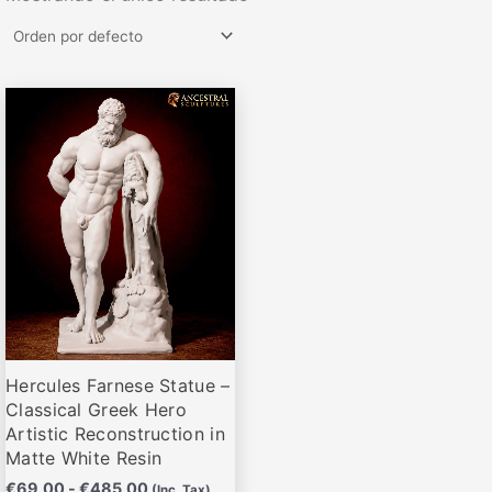
Rango
Este
de
producto
precios:
desde
tiene
€69,00
múltiples
hasta
variantes.
€485,00
Las
opciones
se
pueden
elegir
Hercules Farnese Statue –
en
Classical Greek Hero
la
Artistic Reconstruction in
página
Matte White Resin
de
€
69,00
-
€
485,00
(Inc. Tax)