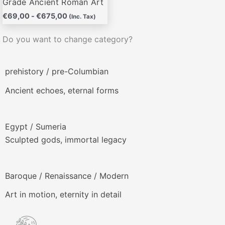
Grade Ancient Roman Art
€
69,00
-
€
675,00
(Inc. Tax)
Do you want to change category?
prehistory / pre-Columbian
Ancient echoes, eternal forms
Egypt / Sumeria
Sculpted gods, immortal legacy
Baroque / Renaissance / Modern
Art in motion, eternity in detail