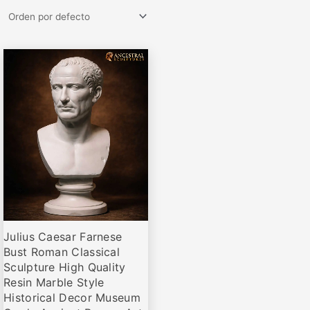
Rango
Este
de
producto
precios:
desde
tiene
€69,00
múltiples
hasta
variantes.
€675,00
Las
opciones
se
pueden
elegir
Julius Caesar Farnese
en
Bust Roman Classical
la
Sculpture High Quality
página
Resin Marble Style
de
Historical Decor Museum
producto