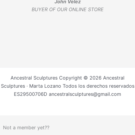
John Velez
BUYER OF OUR ONLINE STORE
Ancestral Sculptures Copyright © 2026 Ancestral
Sculptures · Marta Lozano Todos los derechos reservados
ES29500706D ancestralsculptures@gmail.com
Not a member yet??