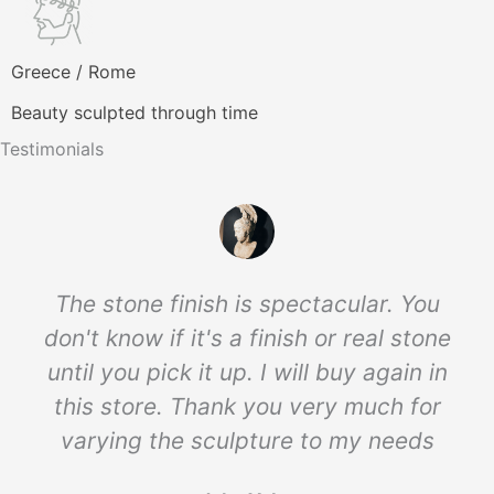
Greece / Rome
Beauty sculpted through time
Testimonials
The stone finish is spectacular. You
don't know if it's a finish or real stone
until you pick it up. I will buy again in
this store. Thank you very much for
varying the sculpture to my needs