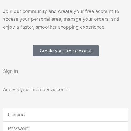
Join our community and create your free account to
access your personal area, manage your orders, and
enjoy a faster, smoother shopping experience.
Create your free account
Sign In
Access your member account
Username
or
Password
Email