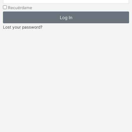
Address
Recuérdame
Log In
Lost your password?