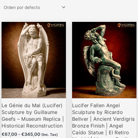
Rango
Rango
Este
Este
de
de
producto
producto
precios:
precios:
desde
desde
tiene
tiene
€67,00
€72,00
múltiples
múltiples
hasta
hasta
variantes.
variantes.
€345,00
€285,00
Las
Las
opciones
opciones
se
se
pueden
pueden
elegir
elegir
Le Génie du Mal (Lucifer)
Lucifer Fallen Angel
en
en
Sculpture by Guillaume
Sculpture by Ricardo
la
la
Geefs – Museum Replica |
Bellver | Ancient Verdigris
página
página
Historical Reconstruction
Bronze Finish | Angel
de
de
Caído Statue | El Retiro
€
67,00
-
€
345,00
(Inc. Tax)
producto
producto