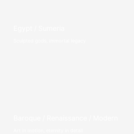
Egypt / Sumeria
Sculpted gods, immortal legacy
Baroque / Renaissance / Modern
Art in motion, eternity in detail