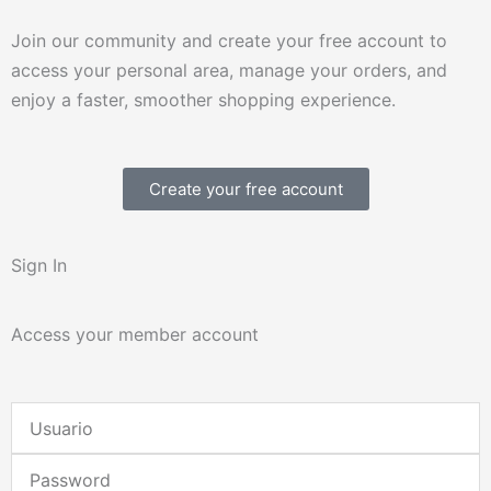
Join our community and create your free account to
access your personal area, manage your orders, and
enjoy a faster, smoother shopping experience.
Create your free account
Sign In
Access your member account
Username
or
Password
Email