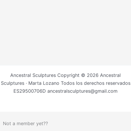
Ancestral Sculptures Copyright © 2026 Ancestral
Sculptures · Marta Lozano Todos los derechos reservados
ES29500706D ancestralsculptures@gmail.com
Not a member yet??