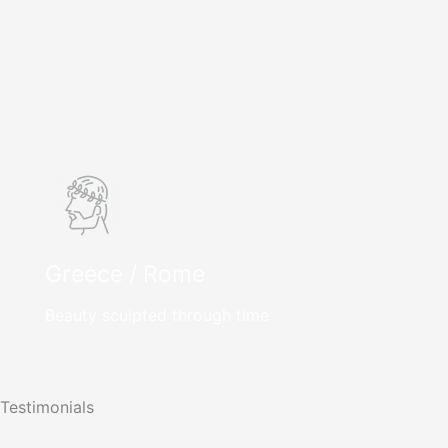
Greece / Rome
Beauty sculpted through time
Testimonials