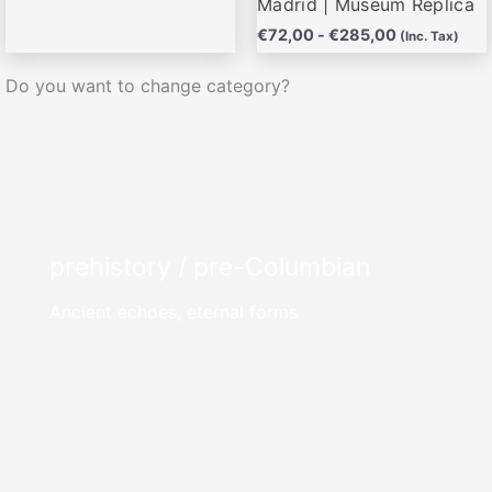
Madrid | Museum Replica
€
72,00
-
€
285,00
(Inc. Tax)
Do you want to change category?
prehistory / pre-Columbian
Ancient echoes, eternal forms