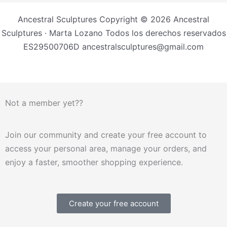
Ancestral Sculptures Copyright © 2026 Ancestral
Sculptures · Marta Lozano Todos los derechos reservados
ES29500706D ancestralsculptures@gmail.com
Not a member yet??
Join our community and create your free account to
access your personal area, manage your orders, and
enjoy a faster, smoother shopping experience.
Create your free account