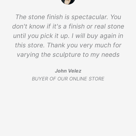
The stone finish is spectacular. You
don't know if it's a finish or real stone
until you pick it up. I will buy again in
this store. Thank you very much for
varying the sculpture to my needs
John Velez
BUYER OF OUR ONLINE STORE