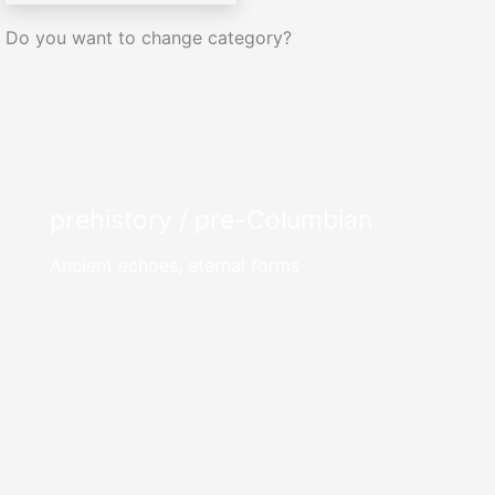
Do you want to change category?
prehistory / pre-Columbian
Ancient echoes, eternal forms