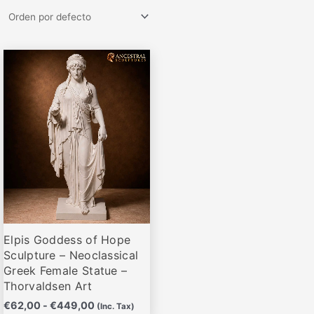
Rango
Este
de
producto
precios:
desde
tiene
€62,00
múltiples
hasta
variantes.
€449,00
Las
opciones
se
pueden
elegir
Elpis Goddess of Hope
en
Sculpture – Neoclassical
la
Greek Female Statue –
página
Thorvaldsen Art
de
€
62,00
-
€
449,00
(Inc. Tax)
producto