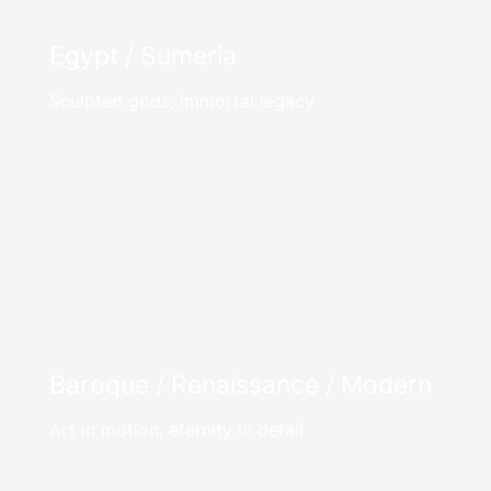
Egypt / Sumeria
Sculpted gods, immortal legacy
Baroque / Renaissance / Modern
Art in motion, eternity in detail