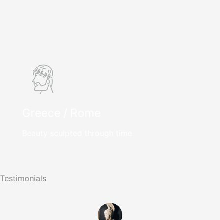
Greece / Rome
Beauty sculpted through time
Testimonials