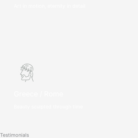
Art in motion, eternity in detail
Greece / Rome
Beauty sculpted through time
Testimonials