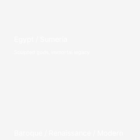
Egypt / Sumeria
Sculpted gods, immortal legacy
Baroque / Renaissance / Modern