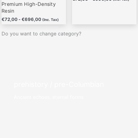
producto
producto
Premium High-Density
Resin
€
72,00
-
€
696,00
(Inc. Tax)
Do you want to change category?
prehistory / pre-Columbian
Ancient echoes, eternal forms