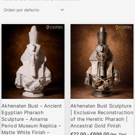
Rango
Rango
Este
Este
de
de
producto
producto
precios:
precios:
desde
desde
tiene
tiene
€72,00
€72,00
múltiples
múltiples
hasta
hasta
variantes.
variantes.
€696,00
€696,00
Las
Las
opciones
opciones
se
se
pueden
pueden
elegir
elegir
Akhenaten Bust – Ancient
Akhenaten Bust Sculpture
en
en
Egyptian Pharaoh
| Exclusive Reconstruction
la
la
Sculpture – Amarna
of the Heretic Pharaoh |
página
página
Period Museum Replica –
Ancestral Gold Finish
de
de
Matte White Finish –
€
72,00
-
€
696,00
(Inc. Tax)