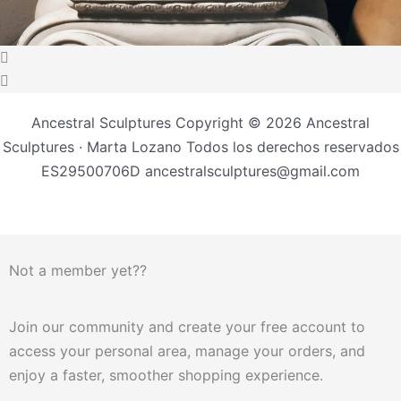
Ancestral Sculptures Copyright © 2026 Ancestral
Sculptures · Marta Lozano Todos los derechos reservados
ES29500706D ancestralsculptures@gmail.com
Not a member yet??
Join our community and create your free account to
access your personal area, manage your orders, and
enjoy a faster, smoother shopping experience.