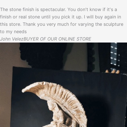
The stone finish is spectacular. You don't know if it's a
finish or real stone until you pick it up. I will buy again in
this store. Thank you very much for varying the sculpture
to my needs
John Velez
BUYER OF OUR ONLINE STORE