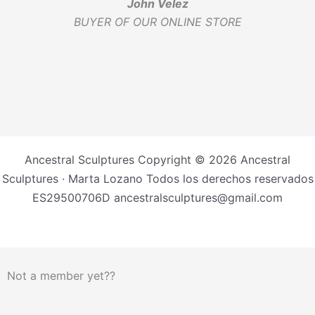
John Velez
BUYER OF OUR ONLINE STORE
Ancestral Sculptures Copyright © 2026 Ancestral
Sculptures · Marta Lozano Todos los derechos reservados
ES29500706D ancestralsculptures@gmail.com
Not a member yet??