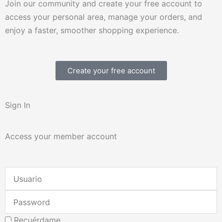
Join our community and create your free account to
access your personal area, manage your orders, and
enjoy a faster, smoother shopping experience.
Create your free account
Sign In
Access your member account
Username
or
Password
Email
Address
Recuérdame