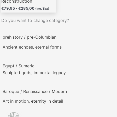
Reconstruction
€
79,95
-
€
285,00
(Inc. Tax)
Do you want to change category?
prehistory / pre-Columbian
Ancient echoes, eternal forms
Egypt / Sumeria
Sculpted gods, immortal legacy
Baroque / Renaissance / Modern
Art in motion, eternity in detail