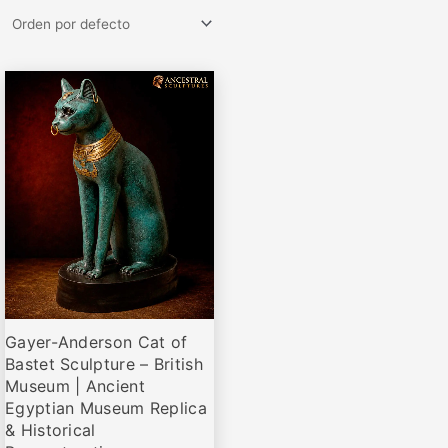
Rango
Este
de
producto
precios:
desde
tiene
€79,95
múltiples
hasta
variantes.
€285,00
Las
opciones
se
pueden
elegir
Gayer-Anderson Cat of
en
Bastet Sculpture – British
la
Museum | Ancient
página
Egyptian Museum Replica
de
& Historical
producto