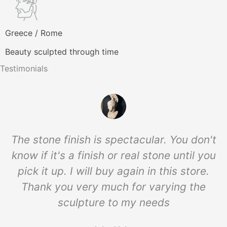
Greece / Rome
Beauty sculpted through time
Testimonials
The stone finish is spectacular. You don't
know if it's a finish or real stone until you
pick it up. I will buy again in this store.
Thank you very much for varying the
sculpture to my needs