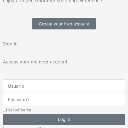
enjoy a faster, smoother shopping experience.
Create your free account
Sign In
Access your member account
Username
or
Password
Email
Address
Recuérdame
Log In