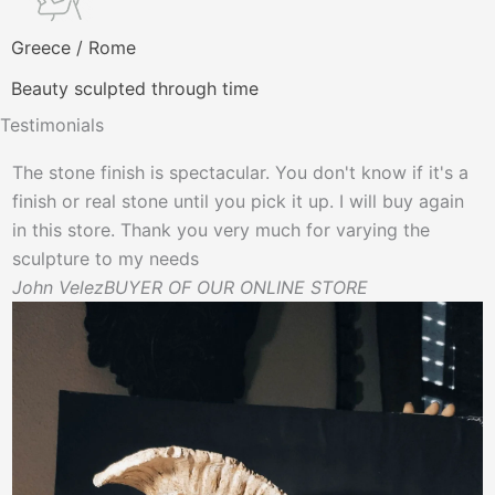
Greece / Rome
Beauty sculpted through time
Testimonials
The stone finish is spectacular. You don't know if it's a
P
finish or real stone until you pick it up. I will buy again
B
in this store. Thank you very much for varying the
sculpture to my needs
John Velez
BUYER OF OUR ONLINE STORE