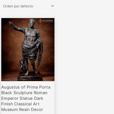
Rango
Este
de
producto
precios:
desde
tiene
€64,95
múltiples
hasta
variantes.
€467,00
Las
opciones
se
pueden
elegir
Augustus of Prima Porta
en
Black Sculpture Roman
la
Emperor Statue Dark
página
Finish Classical Art
de
Museum Resin Decor
producto