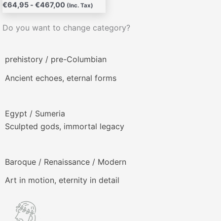
€
64,95
-
€
467,00
(Inc. Tax)
Do you want to change category?
prehistory / pre-Columbian
Ancient echoes, eternal forms
Egypt / Sumeria
Sculpted gods, immortal legacy
Baroque / Renaissance / Modern
Art in motion, eternity in detail