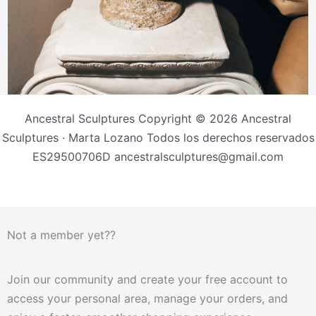
Ancestral Sculptures Copyright © 2026 Ancestral
Sculptures · Marta Lozano Todos los derechos reservados
ES29500706D ancestralsculptures@gmail.com
Not a member yet??
Join our community and create your free account to
access your personal area, manage your orders, and