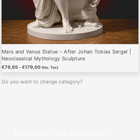
Mars and Venus Statue – After Johan Tobias Sergel |
Neoclassical Mythology Sculpture
€
79,95
-
€
179,00
(Inc. Tax)
Do you want to change category?
prehistory / pre-Columbian