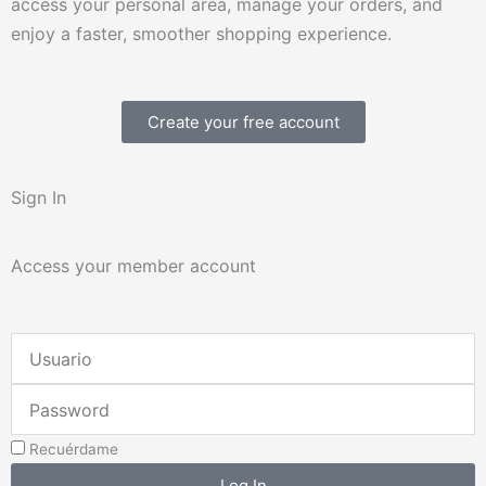
access your personal area, manage your orders, and
enjoy a faster, smoother shopping experience.
Create your free account
Sign In
Access your member account
Username
or
Password
Email
Address
Recuérdame
Log In