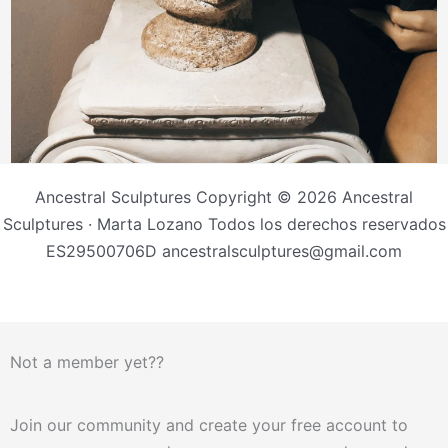
Ancestral Sculptures Copyright © 2026 Ancestral
Sculptures · Marta Lozano Todos los derechos reservados
ES29500706D ancestralsculptures@gmail.com
Not a member yet??
Join our community and create your free account to