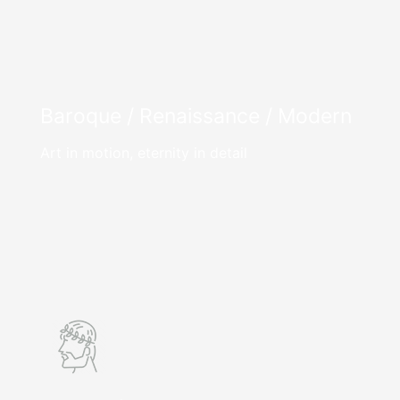
Baroque / Renaissance / Modern
Art in motion, eternity in detail