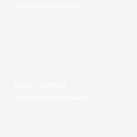
Ancient echoes, eternal forms
Egypt / Sumeria
Sculpted gods, immortal legacy