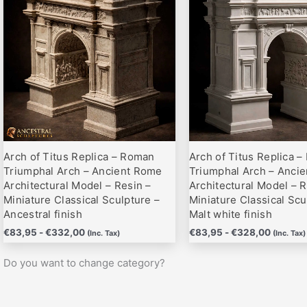
hasta
hasta
variantes.
variantes.
€332,00
€328,0
Las
Las
opciones
opciones
se
se
pueden
pueden
elegir
elegir
en
en
la
la
página
página
Arch of Titus Replica – Roman
Arch of Titus Replica 
de
de
Triumphal Arch – Ancient Rome
Triumphal Arch – Anci
producto
producto
Architectural Model – Resin –
Architectural Model – R
Miniature Classical Sculpture –
Miniature Classical Scu
Ancestral finish
Malt white finish
€
83,95
-
€
332,00
€
83,95
-
€
328,00
(Inc. Tax)
(Inc. Tax)
Do you want to change category?