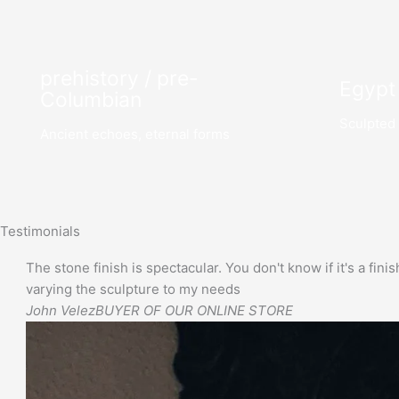
prehistory / pre-
Egypt
Columbian
Sculpted 
Ancient echoes, eternal forms
Testimonials
The stone finish is spectacular. You don't know if it's a finis
varying the sculpture to my needs
John Velez
BUYER OF OUR ONLINE STORE