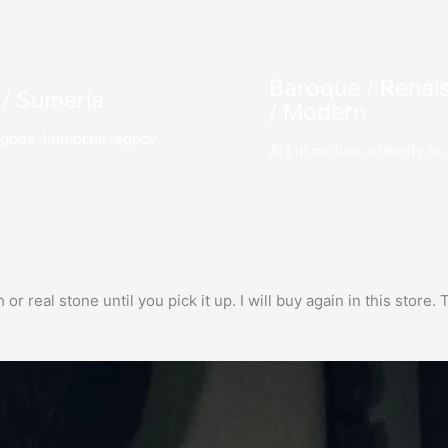
Baroque / Renai
 / Sumeria
/ Modern
gods, immortal legacy
Art in motion, eternity in 
h or real stone until you pick it up. I will buy again in this stor