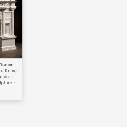
0
– Roman
ent Rome
esin –
lpture –