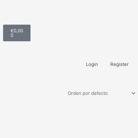
Carrito
€
0,00
0
Login
Register