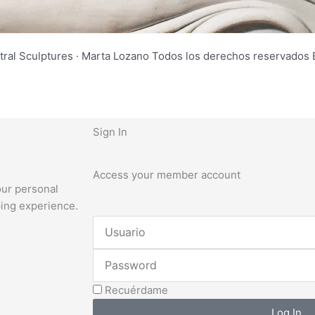
tral Sculptures · Marta Lozano Todos los derechos reservad
Sign In
Access your member account
our personal
ping experience.
Username
or
Password
Email
Address
Recuérdame
Log In