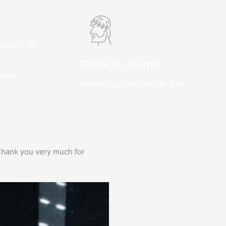
ssance
Greece / Rome
detail
Beauty sculpted through time
e. Thank you very much for
Prima service, ik zou er zo weer 
Bas