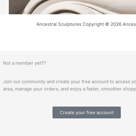
Ancestral Sculptures Copyright © 2026 Ances
Not a member yet??
Join our community and create your free account to access y
area, manage your orders, and enjoy a faster, smoother shop
Create your free account