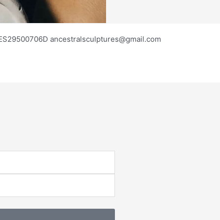
os ES29500706D ancestralsculptures@gmail.com