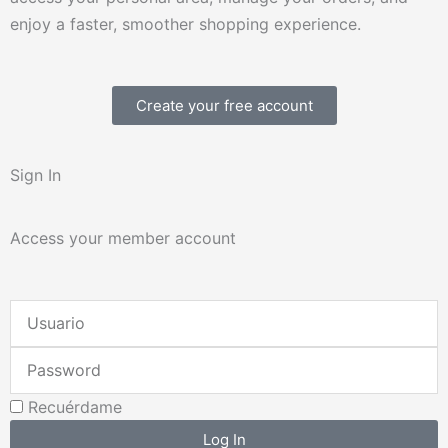
enjoy a faster, smoother shopping experience.
Create your free account
Sign In
Access your member account
Username
or
Password
Email
Address
Recuérdame
Log In