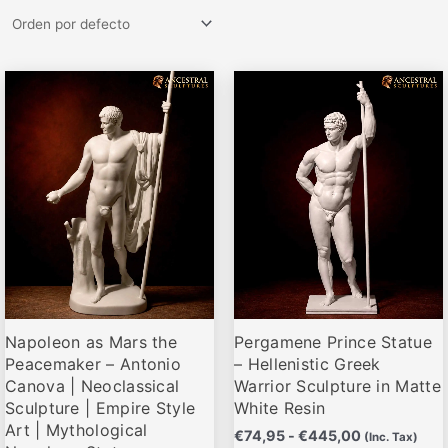
Rango
Rango
Este
Este
de
de
producto
producto
precios:
precios:
desde
desde
tiene
tiene
€79,95
€74,95
múltiples
múltiples
hasta
hasta
variantes.
variantes.
€495,00
€445,00
Las
Las
opciones
opciones
se
se
pueden
pueden
elegir
elegir
Napoleon as Mars the
Pergamene Prince Statue
en
en
Peacemaker – Antonio
– Hellenistic Greek
la
la
Canova | Neoclassical
Warrior Sculpture in Matte
página
página
Sculpture | Empire Style
White Resin
de
de
Art | Mythological
€
74,95
-
€
445,00
(Inc. Tax)
producto
producto