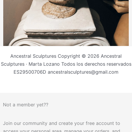
Ancestral Sculptures Copyright © 2026 Ancestral
Sculptures · Marta Lozano Todos los derechos reservados
ES29500706D ancestralsculptures@gmail.com
Not a member yet??
Join our community and create your free account to
access your personal area, manage your orders, and