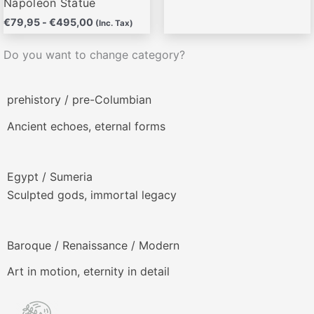
Napoleon Statue
€
79,95
-
€
495,00
(Inc. Tax)
Do you want to change category?
prehistory / pre-Columbian
Ancient echoes, eternal forms
Egypt / Sumeria
Sculpted gods, immortal legacy
Baroque / Renaissance / Modern
Art in motion, eternity in detail