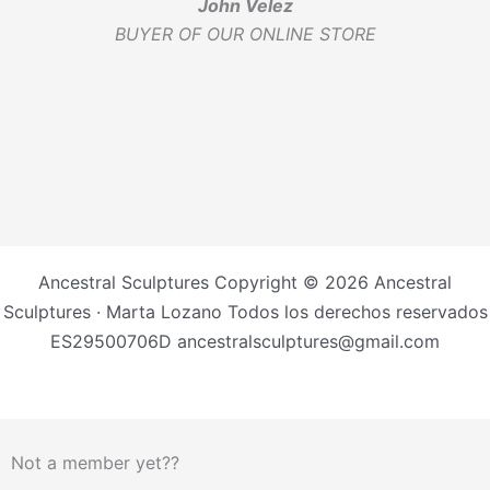
John Velez
BUYER OF OUR ONLINE STORE
Ancestral Sculptures Copyright © 2026 Ancestral
Sculptures · Marta Lozano Todos los derechos reservados
ES29500706D ancestralsculptures@gmail.com
Not a member yet??