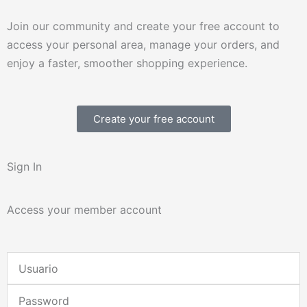
Join our community and create your free account to
access your personal area, manage your orders, and
enjoy a faster, smoother shopping experience.
Create your free account
Sign In
Access your member account
Username
or
Password
Email