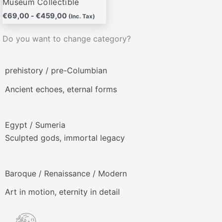
Museum Collectible
€
69,00
-
€
459,00
(Inc. Tax)
Do you want to change category?
prehistory / pre-Columbian
Ancient echoes, eternal forms
Egypt / Sumeria
Sculpted gods, immortal legacy
Baroque / Renaissance / Modern
Art in motion, eternity in detail