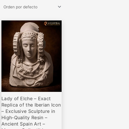
Rango
Este
de
producto
precios:
desde
tiene
€69,00
múltiples
hasta
variantes.
€459,00
Las
opciones
se
pueden
elegir
Lady of Elche – Exact
en
Replica of the Iberian Icon
la
– Exclusive Sculpture in
página
High-Quality Resin –
de
Ancient Spain Art –
producto