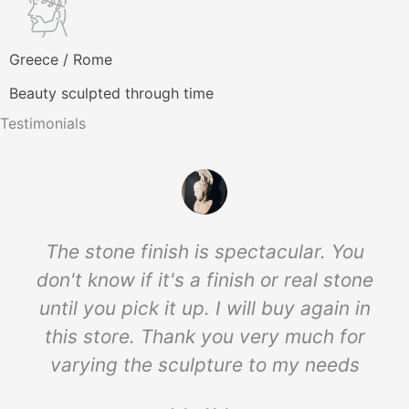
Greece / Rome
Beauty sculpted through time
Testimonials
The stone finish is spectacular. You
don't know if it's a finish or real stone
until you pick it up. I will buy again in
this store. Thank you very much for
varying the sculpture to my needs