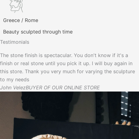
Greece / Rome
Beauty sculpted through time
Testimonials
The stone finish is spectacular. You don't know if it's a
finish or real stone until you pick it up. I will buy again in
this store. Thank you very much for varying the sculpture
to my needs
John Velez
BUYER OF OUR ONLINE STORE