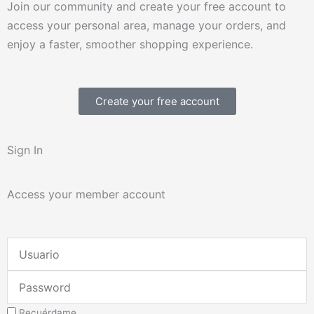
Join our community and create your free account to
access your personal area, manage your orders, and
enjoy a faster, smoother shopping experience.
Create your free account
Sign In
Access your member account
Username
or
Password
Email
Address
Recuérdame