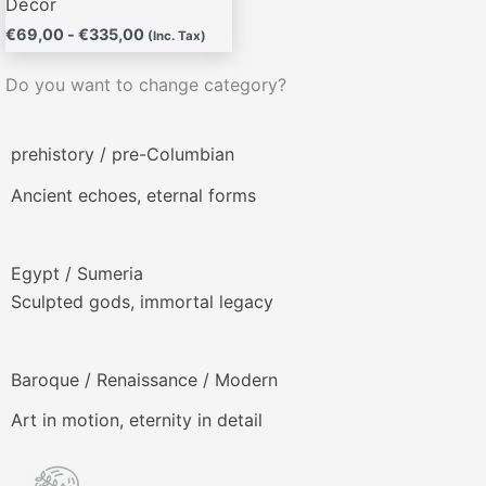
Décor
€
69,00
-
€
335,00
(Inc. Tax)
Do you want to change category?
prehistory / pre-Columbian
Ancient echoes, eternal forms
Egypt / Sumeria
Sculpted gods, immortal legacy
Baroque / Renaissance / Modern
Art in motion, eternity in detail