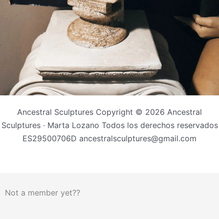
Ancestral Sculptures Copyright © 2026 Ancestral
Sculptures · Marta Lozano Todos los derechos reservados
ES29500706D ancestralsculptures@gmail.com
Not a member yet??