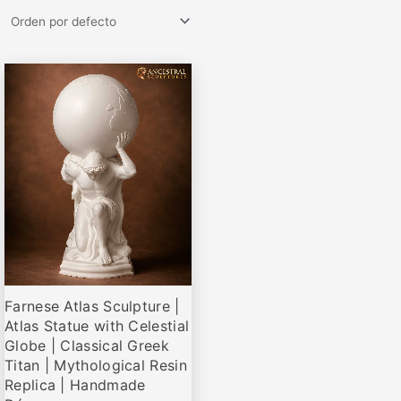
Rango
Este
de
producto
precios:
desde
tiene
€69,00
múltiples
hasta
variantes.
€335,00
Las
opciones
se
pueden
elegir
Farnese Atlas Sculpture |
en
Atlas Statue with Celestial
la
Globe | Classical Greek
página
Titan | Mythological Resin
de
Replica | Handmade
producto