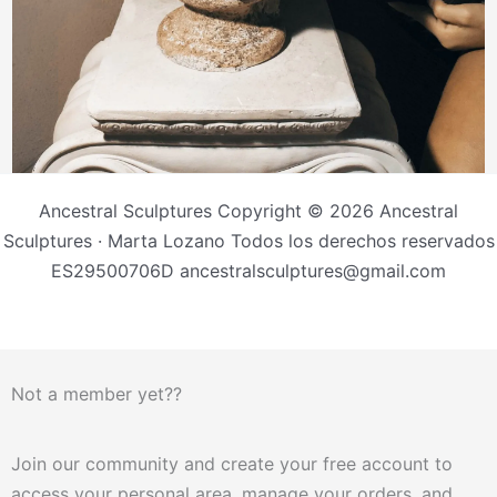
Ancestral Sculptures Copyright © 2026 Ancestral
Sculptures · Marta Lozano Todos los derechos reservados
ES29500706D ancestralsculptures@gmail.com
Not a member yet??
Join our community and create your free account to
access your personal area, manage your orders, and