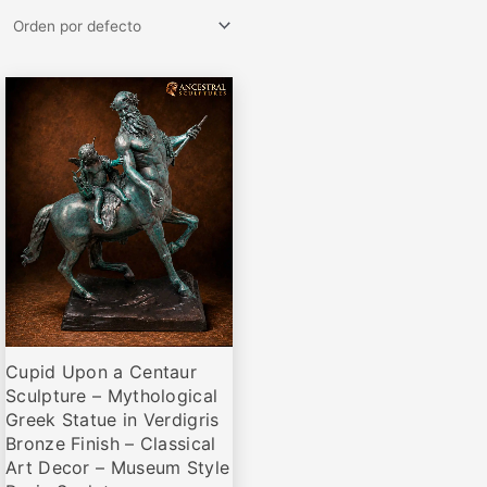
Rango
Este
de
producto
precios:
desde
tiene
€71,00
múltiples
hasta
variantes.
€172,00
Las
opciones
se
pueden
elegir
Cupid Upon a Centaur
en
Sculpture – Mythological
la
Greek Statue in Verdigris
página
Bronze Finish – Classical
de
Art Decor – Museum Style
producto