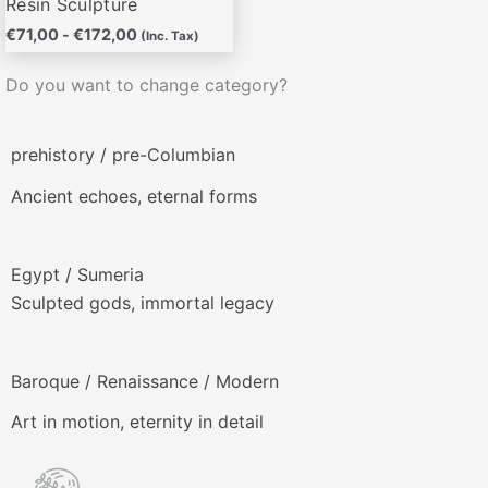
Resin Sculpture
€
71,00
-
€
172,00
(Inc. Tax)
Do you want to change category?
prehistory / pre-Columbian
Ancient echoes, eternal forms
Egypt / Sumeria
Sculpted gods, immortal legacy
Baroque / Renaissance / Modern
Art in motion, eternity in detail