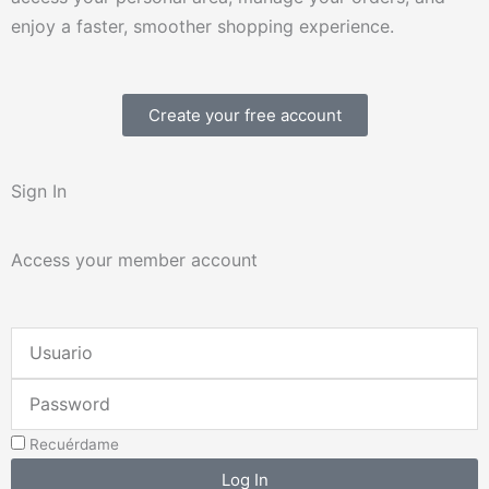
enjoy a faster, smoother shopping experience.
Create your free account
Sign In
Access your member account
Username
or
Password
Email
Address
Recuérdame
Log In