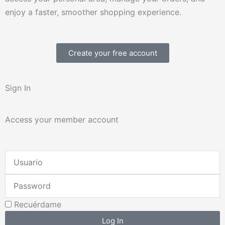
enjoy a faster, smoother shopping experience.
Create your free account
Sign In
Access your member account
Username
or
Password
Email
Address
Recuérdame
Log In