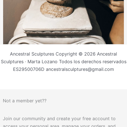
Ancestral Sculptures Copyright © 2026 Ancestral
Sculptures · Marta Lozano Todos los derechos reservados
ES29500706D ancestralsculptures@gmail.com
Not a member yet??
Join our community and create your free account to
access your personal area, manage your orders, and