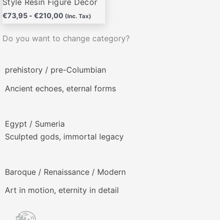
Style Resin Figure Decor
€
73,95
-
€
210,00
(Inc. Tax)
Do you want to change category?
prehistory / pre-Columbian
Ancient echoes, eternal forms
Egypt / Sumeria
Sculpted gods, immortal legacy
Baroque / Renaissance / Modern
Art in motion, eternity in detail