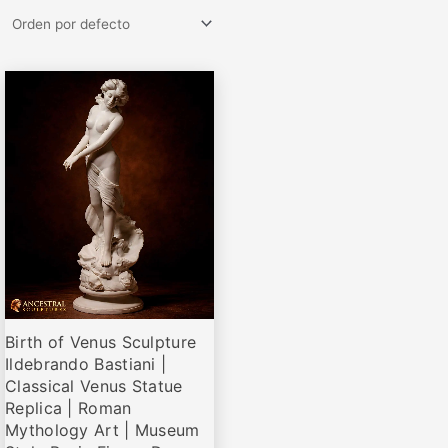
Rango
Este
de
producto
precios:
desde
tiene
€73,95
múltiples
hasta
variantes.
€210,00
Las
opciones
se
pueden
elegir
Birth of Venus Sculpture
en
Ildebrando Bastiani |
la
Classical Venus Statue
página
Replica | Roman
de
Mythology Art | Museum
producto