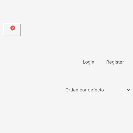
0
Carrito
Login
Register