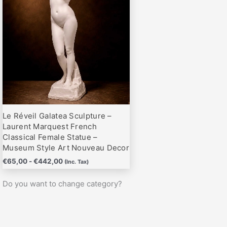
hasta
variantes.
€442,00
Las
opciones
se
pueden
elegir
en
la
página
Le Réveil Galatea Sculpture –
de
Laurent Marquest French
producto
Classical Female Statue –
Museum Style Art Nouveau Decor
€
65,00
-
€
442,00
(Inc. Tax)
Do you want to change category?