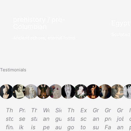
prehistory / pre-
Egypt
Columbian
Sculpted 
Ancient echoes, eternal forms
Testimonials
The
Prima
This
Wonderful
Sieht
This
Exact
Great
Great
Grea
I
stone
service,
statue
and
gut
statue
sculpture
and
product.
job
finish
ik
is
perfect
aus.
goes
to
superbly
Fast
and