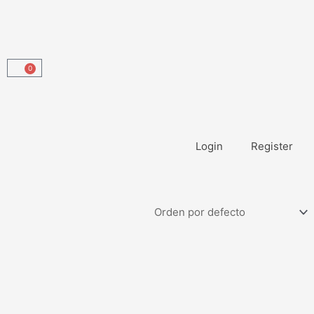
0
Carrito
Login
Register