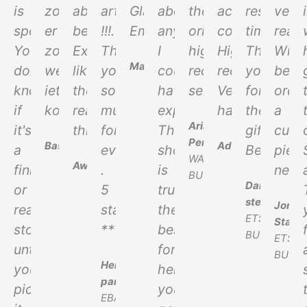
is
zou
absolutely
article
Glatte
above
the
accurate
response
very
spectacular.
er
beautiful.
!!!.
Empfehlung!
anything
original.
copy.
time.
realis
You
zo
Exactly
Thank
I
highly
Highly
Thank
Will
Marcel
don't
weer
like
you
could
recommended
recommend!
you
be
know
iets
the
so
have
seller
Very
for
orde
if
kopen.
real
much
expected.
happy
the
a
Ariadna
it's
thing.
for
This
gift.
cust
Perez
Bas
Adam
a
everything
shop
Best!
piec
WALLAPOP
Awhina
finish
.
is
next.
BUYER
Daniel
or
5
truly
stedwar
Jorda
real
stars
the
ETSY
Star
stone
*****
best
BUYER
ETSY
until
for
BUYE
Henrick
you
helping
parker
pick
you
EBAY