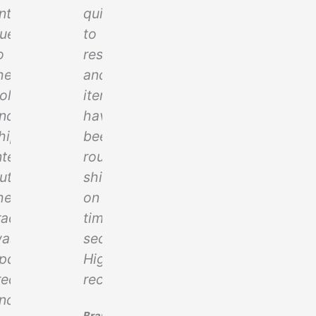
iate
nticipated
quick
ue
to
eight
o
respond
he
and
olidays
items
t
nd
have
hipping
been
ce
nternationally,
routinely
ut
shipped
he
on
racking
time
.
as
securely!
pdated
Highly
requently
recommended!
nd
Brandon