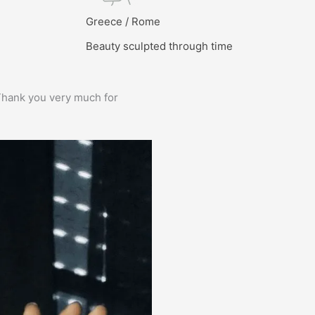
l
Greece / Rome
Beauty sculpted through time
e. Thank you very much for
Prima service, ik zou er zo weer 
Bas