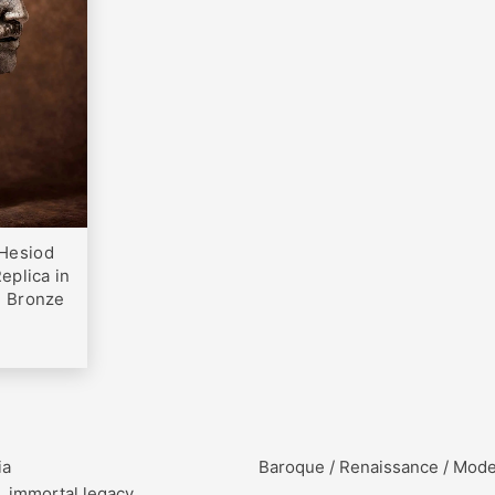
0
Hesiod
eplica in
h Bronze
ia
Baroque / Renaissance / Mod
, immortal legacy