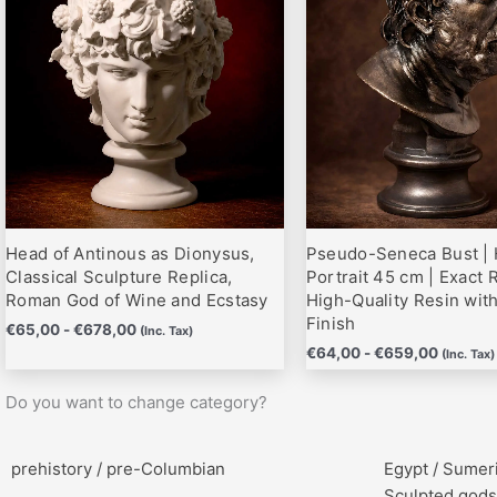
hasta
hasta
variantes.
variantes.
€678,00
€659,0
Las
Las
opciones
opciones
se
se
pueden
pueden
elegir
elegir
en
en
la
la
página
página
Head of Antinous as Dionysus,
Pseudo-Seneca Bust | 
de
de
Classical Sculpture Replica,
Portrait 45 cm | Exact R
producto
producto
Roman God of Wine and Ecstasy
High-Quality Resin wit
Finish
€
65,00
-
€
678,00
(Inc. Tax)
€
64,00
-
€
659,00
(Inc. Tax)
Do you want to change category?
prehistory / pre-Columbian
Egypt / Sumer
Sculpted gods