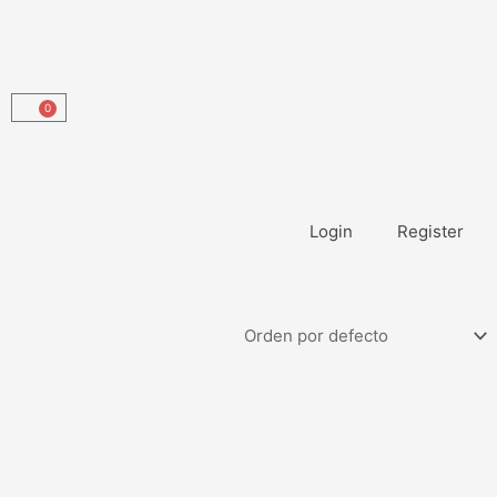
0
Carrito
Login
Register