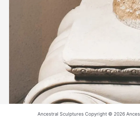
Ancestral Sculptures Copyright © 2026 Ances