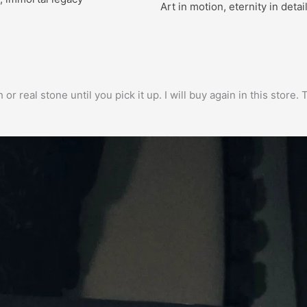
Art in motion, eternity in detai
h or real stone until you pick it up. I will buy again in this stor