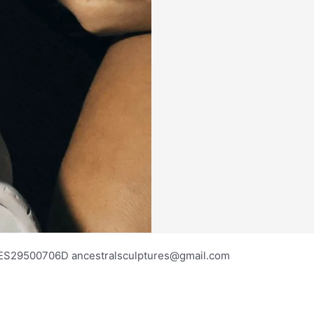
os ES29500706D ancestralsculptures@gmail.com