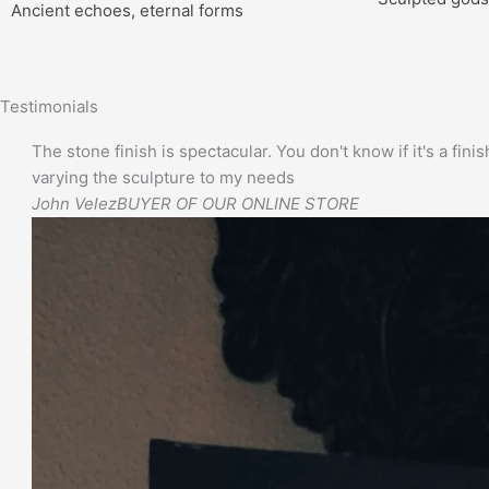
Ancient echoes, eternal forms
Testimonials
The stone finish is spectacular. You don't know if it's a finis
varying the sculpture to my needs
John Velez
BUYER OF OUR ONLINE STORE