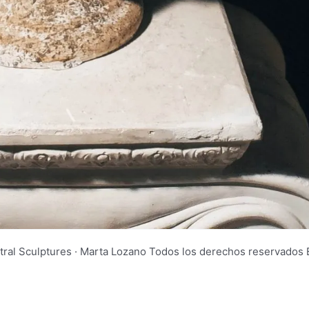
tral Sculptures · Marta Lozano Todos los derechos reservad