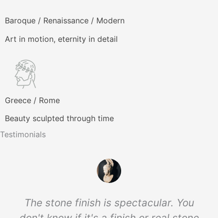
producto
Baroque / Renaissance / Modern
Art in motion, eternity in detail
Greece / Rome
Beauty sculpted through time
Testimonials
The stone finish is spectacular. You
don't know if it's a finish or real stone