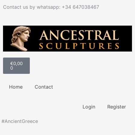
Ir
Contact us by whatsapp: +34 647038467
al
contenido
Carrito
€
0,00
0
Home
Contact
Login
Register
#AncientGreece