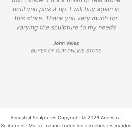
until you pick it up. I will buy again in
this store. Thank you very much for
varying the sculpture to my needs
John Velez
BUYER OF OUR ONLINE STORE
Ancestral Sculptures Copyright © 2026 Ancestral
Sculptures · Marta Lozano Todos los derechos reservados