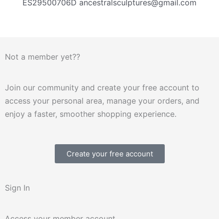
ES29500706D ancestralsculptures@gmail.com
Not a member yet??
Join our community and create your free account to
access your personal area, manage your orders, and
enjoy a faster, smoother shopping experience.
Create your free account
Sign In
Access your member account