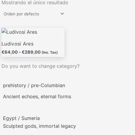
Mostrando el único resultado
Rango
Este
de
producto
precios:
Ludivosi Ares
desde
tiene
€
64,00
-
€
289,00
€64,00
(Inc. Tax)
múltiples
hasta
variantes.
€289,00
Do you want to change category?
Las
opciones
prehistory / pre-Columbian
se
pueden
Ancient echoes, eternal forms
elegir
en
la
Egypt / Sumeria
página
Sculpted gods, immortal legacy
de