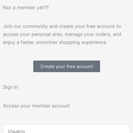
Not a member yet??
Join our community and create your free account to
access your personal area, manage your orders, and
enjoy a faster, smoother shopping experience.
Create your free account
Sign In
Access your member account
Username