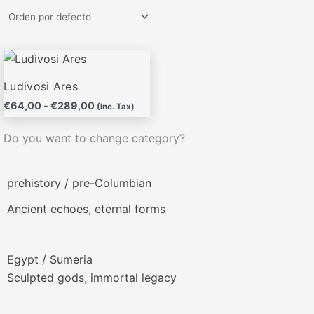
Rango
Este
de
producto
precios:
Ludivosi Ares
desde
tiene
€
64,00
-
€
289,00
€64,00
(Inc. Tax)
múltiples
hasta
variantes.
€289,00
Do you want to change category?
Las
opciones
prehistory / pre-Columbian
se
pueden
Ancient echoes, eternal forms
elegir
en
la
Egypt / Sumeria
página
Sculpted gods, immortal legacy
de
producto