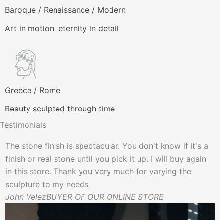
Baroque / Renaissance / Modern
Art in motion, eternity in detail
Greece / Rome
Beauty sculpted through time
Testimonials
The stone finish is spectacular. You don't know if it's a
P
finish or real stone until you pick it up. I will buy again
B
in this store. Thank you very much for varying the
sculpture to my needs
John Velez
BUYER OF OUR ONLINE STORE