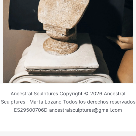
Ancestral Sculptures Copyright © 2026 Ancestral
Sculptures · Marta Lozano Todos los derechos reservados
ES29500706D ancestralsculptures@gmail.com