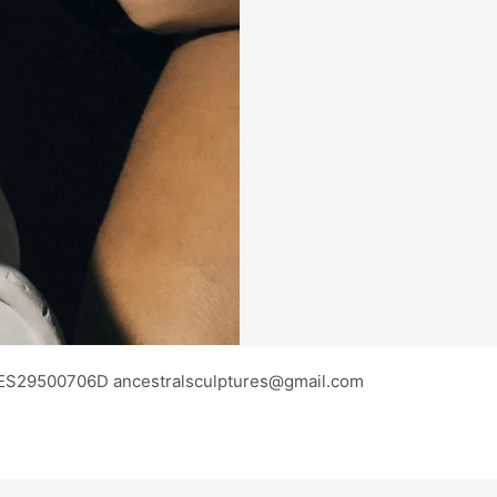
os ES29500706D ancestralsculptures@gmail.com