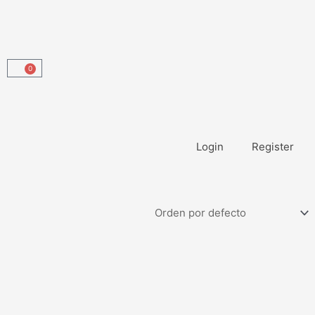
0
Carrito
Login
Register