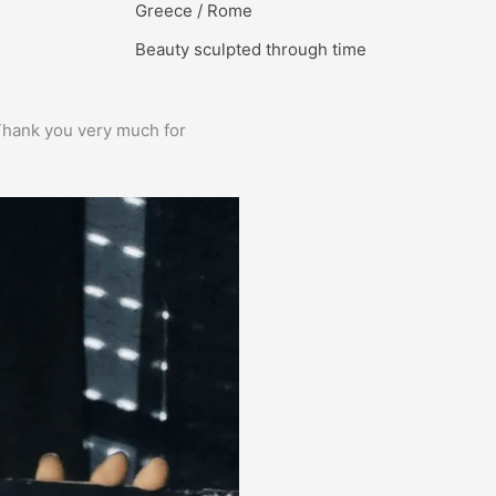
Greece / Rome
Beauty sculpted through time
e. Thank you very much for
Prima service, ik zou er zo weer 
Bas