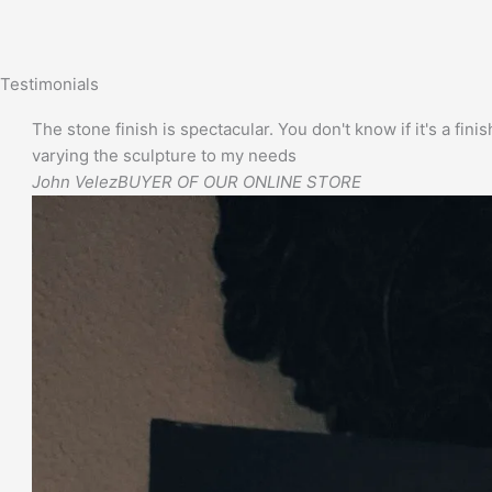
Testimonials
The stone finish is spectacular. You don't know if it's a finis
varying the sculpture to my needs
John Velez
BUYER OF OUR ONLINE STORE