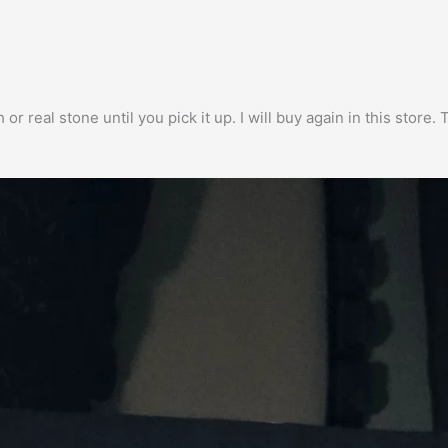
h or real stone until you pick it up. I will buy again in this stor