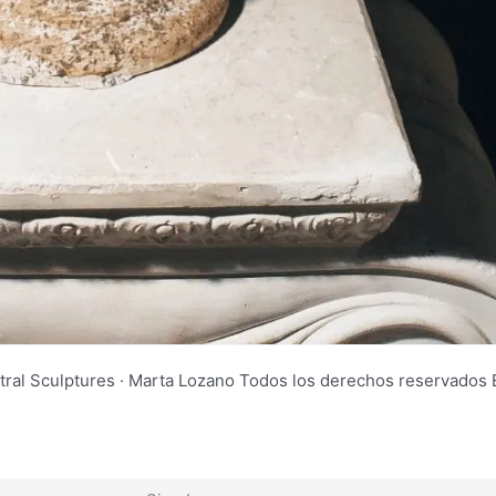
tral Sculptures · Marta Lozano Todos los derechos reservad