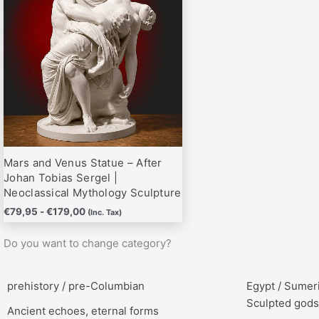
hasta
variantes.
€179,00
Las
opciones
se
pueden
elegir
en
la
página
Mars and Venus Statue – After
de
Johan Tobias Sergel |
producto
Neoclassical Mythology Sculpture
€
79,95
-
€
179,00
(Inc. Tax)
Do you want to change category?
prehistory / pre-Columbian
Egypt / Sumer
Sculpted gods
Ancient echoes, eternal forms