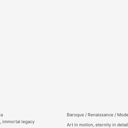
ia
Baroque / Renaissance / Mod
, immortal legacy
Art in motion, eternity in detai