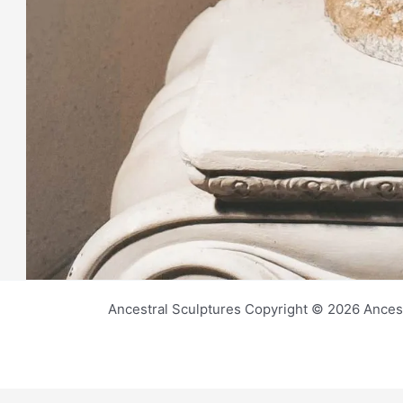
Ancestral Sculptures Copyright © 2026 Ances