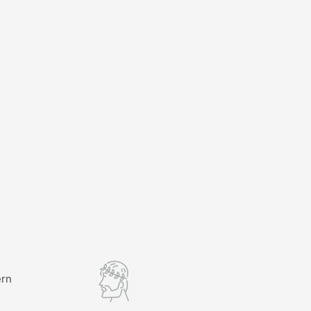
ern
l