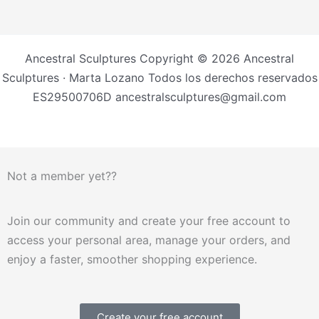
Ancestral Sculptures Copyright © 2026 Ancestral
Sculptures · Marta Lozano Todos los derechos reservados
ES29500706D ancestralsculptures@gmail.com
Not a member yet??
Join our community and create your free account to
access your personal area, manage your orders, and
enjoy a faster, smoother shopping experience.
Create your free account