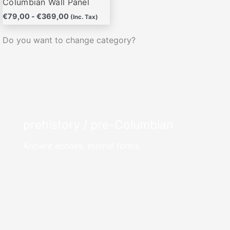
Columbian Wall Panel
€
79,00
-
€
369,00
(Inc. Tax)
Do you want to change category?
prehistory / pre-Columbian
Ancient echoes, eternal forms