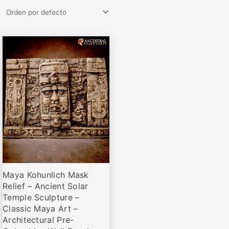
Rango
Este
de
producto
precios:
desde
tiene
€79,00
múltiples
hasta
variantes.
€369,00
Las
opciones
se
pueden
elegir
Maya Kohunlich Mask
en
Relief – Ancient Solar
la
Temple Sculpture –
página
Classic Maya Art –
de
Architectural Pre-
producto