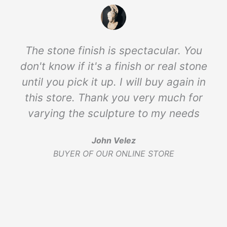
The stone finish is spectacular. You
don't know if it's a finish or real stone
until you pick it up. I will buy again in
this store. Thank you very much for
varying the sculpture to my needs
John Velez
BUYER OF OUR ONLINE STORE