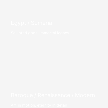
Egypt / Sumeria
Sculpted gods, immortal legacy
Baroque / Renaissance / Modern
Art in motion, eternity in detail