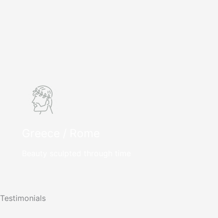
Greece / Rome
Beauty sculpted through time
Testimonials