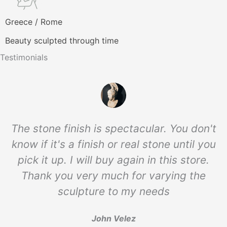
Greece / Rome
Beauty sculpted through time
Testimonials
The stone finish is spectacular. You don't
know if it's a finish or real stone until you
pick it up. I will buy again in this store.
Thank you very much for varying the
sculpture to my needs
John Velez