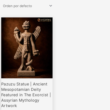
Rango
Este
de
producto
precios:
desde
tiene
€77,95
múltiples
hasta
variantes.
€579,00
Las
opciones
se
pueden
elegir
Pazuzu Statue | Ancient
en
Mesopotamian Deity
la
Featured in The Exorcist |
página
Assyrian Mythology
de
Artwork
producto