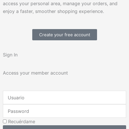
access your personal area, manage your orders, and
enjoy a faster, smoother shopping experience.
Create your free account
Sign In
Access your member account
Username
or
Password
Email
Address
Recuérdame