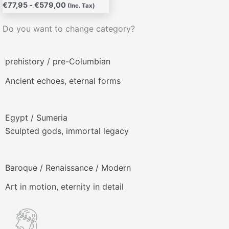
€
77,95
-
€
579,00
(Inc. Tax)
Do you want to change category?
prehistory / pre-Columbian
Ancient echoes, eternal forms
Egypt / Sumeria
Sculpted gods, immortal legacy
Baroque / Renaissance / Modern
Art in motion, eternity in detail