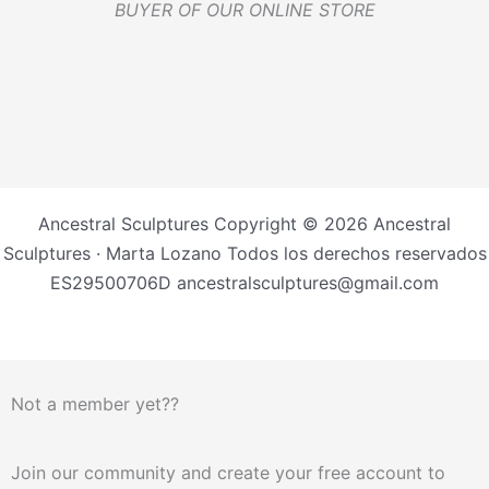
BUYER OF OUR ONLINE STORE
Ancestral Sculptures Copyright © 2026 Ancestral
Sculptures · Marta Lozano Todos los derechos reservados
ES29500706D ancestralsculptures@gmail.com
Not a member yet??
Join our community and create your free account to