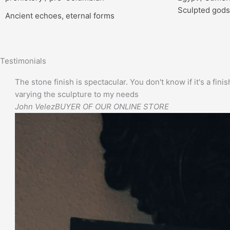
Sculpted gods
Ancient echoes, eternal forms
Testimonials
The stone finish is spectacular. You don't know if it's a finis
varying the sculpture to my needs
John Velez
BUYER OF OUR ONLINE STORE