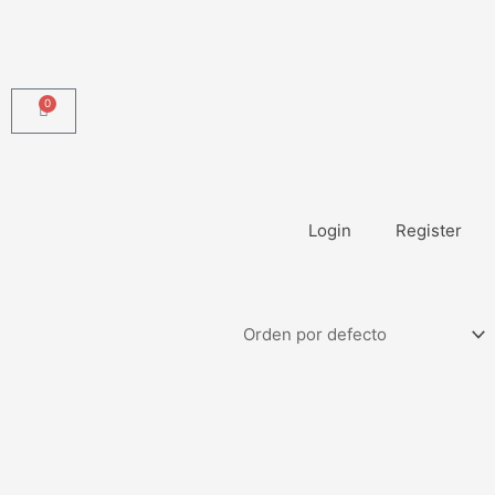
0
Carrito
Login
Register