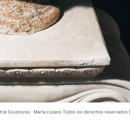
tral Sculptures · Marta Lozano Todos los derechos reservad