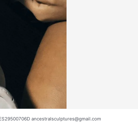
os ES29500706D ancestralsculptures@gmail.com