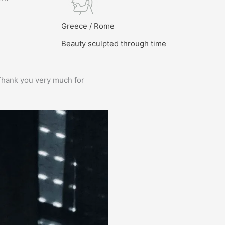
l
Greece / Rome
Beauty sculpted through time
e. Thank you very much for
Prima service, ik zou er zo weer 
Bas