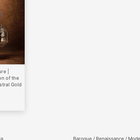
0
re |
on of the
stral Gold
ia
Baroque / Renaissance / Mod