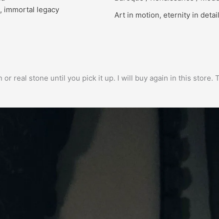
, immortal legacy
Art in motion, eternity in detai
h or real stone until you pick it up. I will buy again in this stor