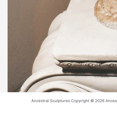
Ancestral Sculptures Copyright © 2026 Ances