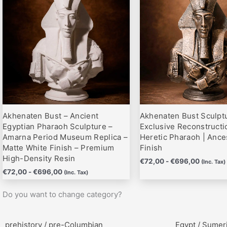
hasta
hasta
variantes.
variantes.
€696,00
€696,0
Las
Las
opciones
opciones
se
se
pueden
pueden
elegir
elegir
en
en
la
la
página
página
Akhenaten Bust – Ancient
Akhenaten Bust Sculptu
de
de
Egyptian Pharaoh Sculpture –
Exclusive Reconstructi
producto
producto
Amarna Period Museum Replica –
Heretic Pharaoh | Ance
Matte White Finish – Premium
Finish
High-Density Resin
€
72,00
-
€
696,00
(Inc. Tax)
€
72,00
-
€
696,00
(Inc. Tax)
Do you want to change category?
prehistory / pre-Columbian
Egypt / Sumer